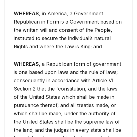
WHEREAS
, in America, a Government
Republican in Form is a Government based on
the written will and consent of the People,
instituted to secure the individual’s natural
Rights and where the Law is King; and
WHEREAS
, a Republican form of government
is one based upon laws and the rule of laws;
consequently in accordance with Article VI
Section 2 that the “constitution, and the laws
of the United States which shall be made in
pursuance thereof; and all treaties made, or
which shall be made, under the authority of
the United States shall be the supreme law of
the land; and the judges in every state shall be