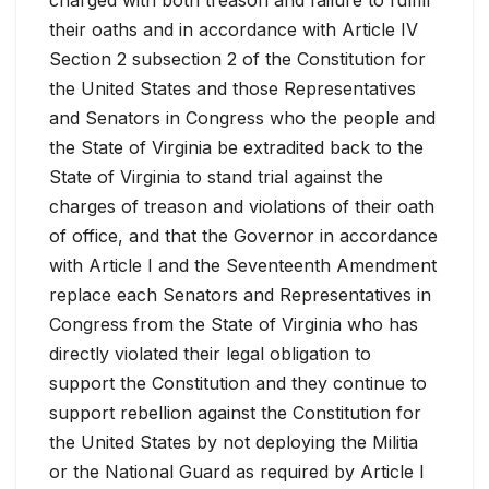
their oaths and in accordance with Article IV
Section 2 subsection 2 of the Constitution for
the United States and those Representatives
and Senators in Congress who the people and
the State of Virginia be extradited back to the
State of Virginia to stand trial against the
charges of treason and violations of their oath
of office, and that the Governor in accordance
with Article I and the Seventeenth Amendment
replace each Senators and Representatives in
Congress from the State of Virginia who has
directly violated their legal obligation to
support the Constitution and they continue to
support rebellion against the Constitution for
the United States by not deploying the Militia
or the National Guard as required by Article I