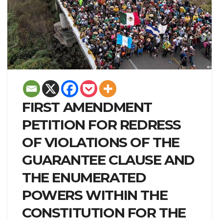
FIRST AMENDMENT
PETITION FOR REDRESS
OF VIOLATIONS OF THE
GUARANTEE CLAUSE AND
THE ENUMERATED
POWERS WITHIN THE
CONSTITUTION FOR THE