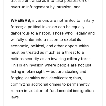
disease entrance as if to take possession or
overrun infringement by intrusion, and
WHEREAS
, invasions are not limited to military
forces; a political invasion can be equally
dangerous to a nation. Those who illegally and
willfully enter into a nation to exploit its
economic, political, and other opportunities
must be treated as much as a threat to a
nations security as an invading military force.
This is an invasion where people are not just
hiding in plain sight — but are stealing and
forging identities and identification; thus,
committing additional crimes to permanently
remain in violation of fundamental immigration
laws.