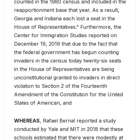
counted in the 1980 census and included in the
reapportionment base that year. As a result,
Georgia and Indiana each lost a seat in the
House of Representatives.” Furthermore, the
Center for Immigration Studies reported on
December 19, 2019 that due to the fact that
the federal government has begun counting
invaders in the census today twenty-six seats
in the House of Representatives are being
unconstitutional granted to invaders in direct
violation to Section 2 of the Fourteenth
Amendment of the Constitution for the United
States of American, and
WHEREAS
, Rafael Bernal reported a study
conducted by Yale and MIT in 2018 that these
schools estimated that there were modestly at