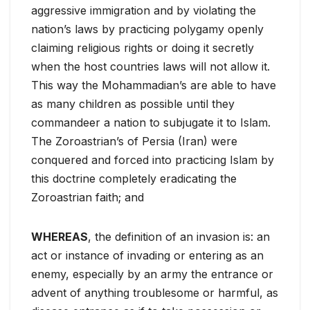
aggressive immigration and by violating the
nation’s laws by practicing polygamy openly
claiming religious rights or doing it secretly
when the host countries laws will not allow it.
This way the Mohammadian’s are able to have
as many children as possible until they
commandeer a nation to subjugate it to Islam.
The Zoroastrian’s of Persia (Iran) were
conquered and forced into practicing Islam by
this doctrine completely eradicating the
Zoroastrian faith; and
WHEREAS
, the definition of an invasion is: an
act or instance of invading or entering as an
enemy, especially by an army the entrance or
advent of anything troublesome or harmful, as