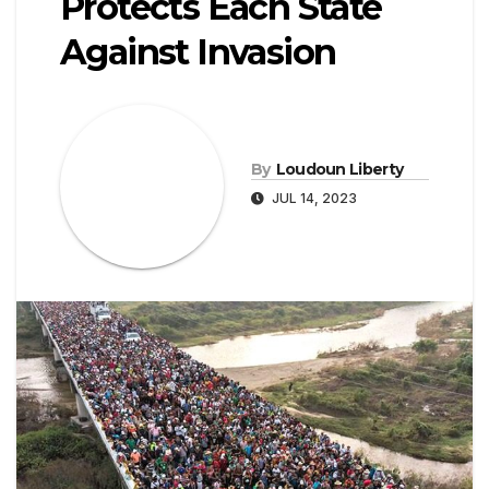
Protects Each State
Against Invasion
By
Loudoun Liberty
JUL 14, 2023