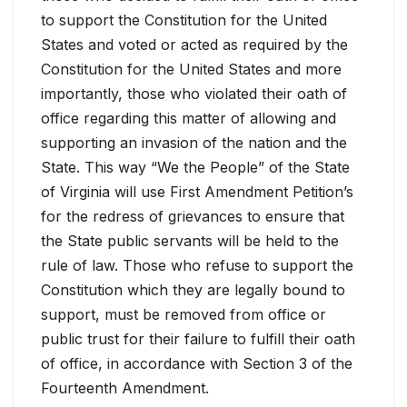
to support the Constitution for the United
States and voted or acted as required by the
Constitution for the United States and more
importantly, those who violated their oath of
office regarding this matter of allowing and
supporting an invasion of the nation and the
State. This way “We the People” of the State
of Virginia will use First Amendment Petition’s
for the redress of grievances to ensure that
the State public servants will be held to the
rule of law. Those who refuse to support the
Constitution which they are legally bound to
support, must be removed from office or
public trust for their failure to fulfill their oath
of office, in accordance with Section 3 of the
Fourteenth Amendment.