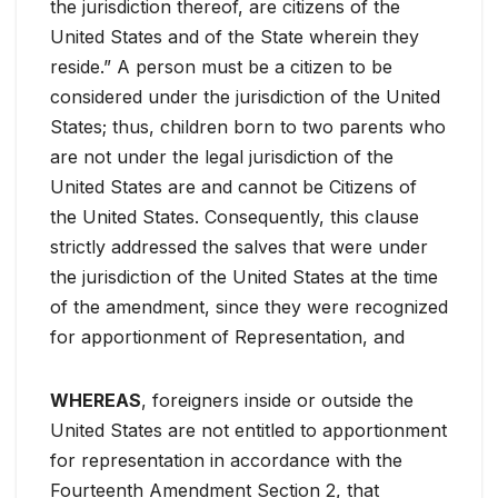
the jurisdiction thereof, are citizens of the
United States and of the State wherein they
reside.” A person must be a citizen to be
considered under the jurisdiction of the United
States; thus, children born to two parents who
are not under the legal jurisdiction of the
United States are and cannot be Citizens of
the United States. Consequently, this clause
strictly addressed the salves that were under
the jurisdiction of the United States at the time
of the amendment, since they were recognized
for apportionment of Representation, and
WHEREAS
, foreigners inside or outside the
United States are not entitled to apportionment
for representation in accordance with the
Fourteenth Amendment Section 2, that