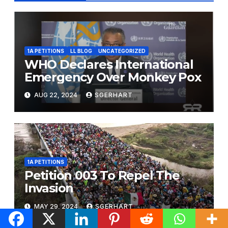
1A PETITIONS
LL BLOG
UNCATEGORIZED
WHO Declares International
Emergency Over Monkey Pox
AUG 22, 2024
SGERHART
1A PETITIONS
Petition 003 To Repel The
Invasion
MAY 29, 2024
SGERHART