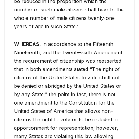
be reduced in the proportion which the
number of such male citizens shall bear to the
whole number of male citizens twenty-one
years of age in such State.”
WHEREAS
, in accordance to the Fifteenth,
Nineteenth, and the Twenty-sixth Amendment,
the requirement of citizenship was reasserted
that in both amendments stated “The right of
citizens of the United States to vote shall not
be denied or abridged by the United States or
by any State;” the point in fact, there is not
one amendment to the Constitution for the
United States of America that allows non-
citizens the right to vote or to be included in
apportionment for representation; however,
many States are violating this law allowing