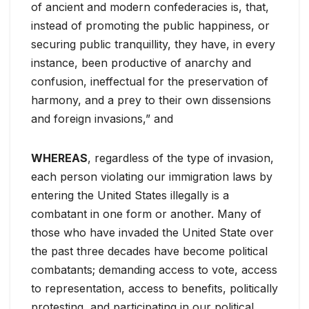
of ancient and modern confederacies is, that,
instead of promoting the public happiness, or
securing public tranquillity, they have, in every
instance, been productive of anarchy and
confusion, ineffectual for the preservation of
harmony, and a prey to their own dissensions
and foreign invasions,” and
WHEREAS
, regardless of the type of invasion,
each person violating our immigration laws by
entering the United States illegally is a
combatant in one form or another. Many of
those who have invaded the United State over
the past three decades have become political
combatants; demanding access to vote, access
to representation, access to benefits, politically
protesting, and participating in our political