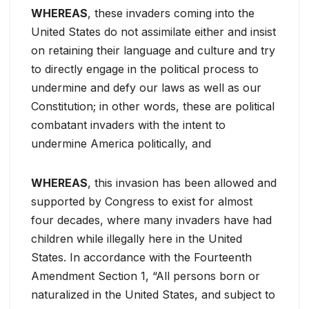
WHEREAS
, these invaders coming into the
United States do not assimilate either and insist
on retaining their language and culture and try
to directly engage in the political process to
undermine and defy our laws as well as our
Constitution; in other words, these are political
combatant invaders with the intent to
undermine America politically, and
WHEREAS
, this invasion has been allowed and
supported by Congress to exist for almost
four decades, where many invaders have had
children while illegally here in the United
States. In accordance with the Fourteenth
Amendment Section 1, “All persons born or
naturalized in the United States, and subject to