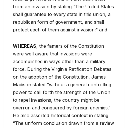
from an invasion by stating “The United States
shall guarantee to every state in this union, a
republican form of government, and shall
protect each of them against invasion;” and
WHEREAS
, the famers of the Constitution
were well aware that invasions were
accomplished in ways other than a military
force. During the Virginia Ratification Debates
on the adoption of the Constitution, James
Madison stated “without a general controlling
power to call forth the strength of the Union
to repel invasions, the country might be
overrun and conquered by foreign enemies.”
He also asserted historical context in stating
“The uniform conclusion drawn from a review