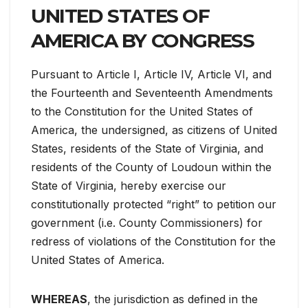
UNITED STATES OF
AMERICA BY CONGRESS
Pursuant to Article I, Article IV, Article VI, and
the Fourteenth and Seventeenth Amendments
to the Constitution for the United States of
America, the undersigned, as citizens of United
States, residents of the State of Virginia, and
residents of the County of Loudoun within the
State of Virginia, hereby exercise our
constitutionally protected “right” to petition our
government (i.e. County Commissioners) for
redress of violations of the Constitution for the
United States of America.
WHEREAS
, the jurisdiction as defined in the