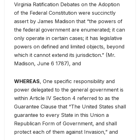
Virginia Ratification Debates on the Adoption
of the Federal Constitution were succinctly
assert by James Madison that “the powers of
the federal government are enumerated; it can
only operate in certain cases; it has legislative
powers on defined and limited objects, beyond
which it cannot extend its jurisdiction.” (Mr.
Madison, June 6 1787), and
WHEREAS
, One specific responsibility and
power delegated to the general government is
within Article IV Section 4 referred to as the
Guarantee Clause that “The United States shall
guarantee to every State in this Union a
Republican Form of Government, and shall
protect each of them against Invasion,” and