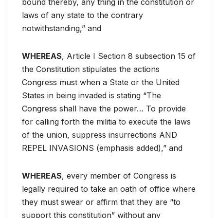
bound thereby, any thing in the constitution or
laws of any state to the contrary
notwithstanding,” and
WHEREAS
, Article I Section 8 subsection 15 of
the Constitution stipulates the actions
Congress must when a State or the United
States in being invaded is stating “The
Congress shall have the power… To provide
for calling forth the militia to execute the laws
of the union, suppress insurrections AND
REPEL INVASIONS (emphasis added),” and
WHEREAS
, every member of Congress is
legally required to take an oath of office where
they must swear or affirm that they are “to
support this constitution” without any