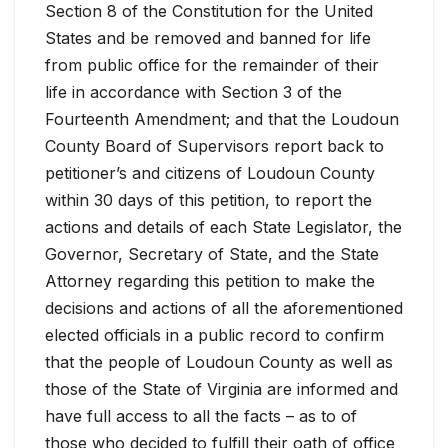
Section 8 of the Constitution for the United
States and be removed and banned for life
from public office for the remainder of their
life in accordance with Section 3 of the
Fourteenth Amendment; and that the Loudoun
County Board of Supervisors report back to
petitioner’s and citizens of Loudoun County
within 30 days of this petition, to report the
actions and details of each State Legislator, the
Governor, Secretary of State, and the State
Attorney regarding this petition to make the
decisions and actions of all the aforementioned
elected officials in a public record to confirm
that the people of Loudoun County as well as
those of the State of Virginia are informed and
have full access to all the facts – as to of
those who decided to fulfill their oath of office