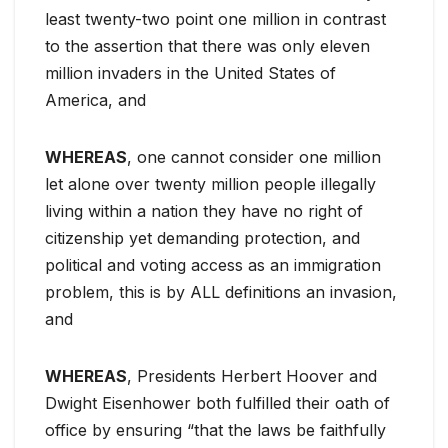
least twenty-two point one million in contrast
to the assertion that there was only eleven
million invaders in the United States of
America, and
WHEREAS
, one cannot consider one million
let alone over twenty million people illegally
living within a nation they have no right of
citizenship yet demanding protection, and
political and voting access as an immigration
problem, this is by ALL definitions an invasion,
and
WHEREAS
, Presidents Herbert Hoover and
Dwight Eisenhower both fulfilled their oath of
office by ensuring “that the laws be faithfully