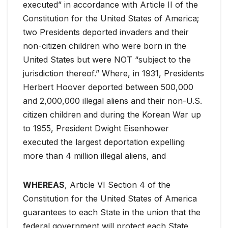
executed” in accordance with Article II of the
Constitution for the United States of America;
two Presidents deported invaders and their
non-citizen children who were born in the
United States but were NOT “subject to the
jurisdiction thereof.” Where, in 1931, Presidents
Herbert Hoover deported between 500,000
and 2,000,000 illegal aliens and their non-U.S.
citizen children and during the Korean War up
to 1955, President Dwight Eisenhower
executed the largest deportation expelling
more than 4 million illegal aliens, and
WHEREAS
, Article VI Section 4 of the
Constitution for the United States of America
guarantees to each State in the union that the
federal government will protect each State