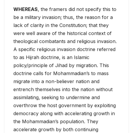
WHEREAS
, the framers did not specify this to
be a military invasion; thus, the reason for a
lack of clarity in the Constitution; that they
were well aware of the historical context of
theological combatants and religious invasion.
A specific religious invasion doctrine referred
to as Hijrah doctrine, is an Islamic
policy/principle of Jihad by migration. This
doctrine calls for Mohammadian’s to mass
migrate into a non-believer nation and
entrench themselves into the nation without
assimilating, seeking to undermine and
overthrow the host government by exploiting
democracy along with accelerating growth in
the Mohammadian’s population. They
accelerate growth by both continuing