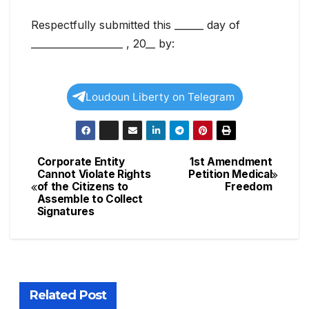
Respectfully submitted this ______ day of
___________________ , 20__ by:
Loudoun Liberty on Telegram
Corporate Entity
1st Amendment
Post
Cannot Violate Rights
Petition Medical
of the Citizens to
Freedom
navigation
Assemble to Collect
Signatures
Related Post