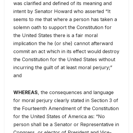
was clarified and defined of its meaning and
intent by Senator Howard who asserted “It
seems to me that where a person has taken a
solemn oath to support the Constitution for
the United States there is a fair moral
implication the he (or she) cannot afterward
commit an act which in its effect would destroy
the Constitution for the United States without
incurring the guilt of at least moral perjury;”
and
WHEREAS
, the consequences and language
for moral perjury clearly stated in Section 3 of
the Fourteenth Amendment of the Constitution
for the United States of America as: “No
person shall be a Senator or Representative in
Congress, or elector of President and Vice-