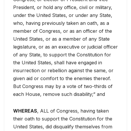
President, or hold any office, civil or military,
under the United States, or under any State,
who, having previously taken an oath, as a
member of Congress, or as an officer of the
United States, or as a member of any State
legislature, or as an executive or judicial officer
of any State, to support the Constitution for
the United States, shall have engaged in
insurrection or rebellion against the same, or
given aid or comfort to the enemies thereof.
But Congress may by a vote of two-thirds of
each House, remove such disability;” and
WHEREAS
, ALL of Congress, having taken
their oath to support the Constitution for the
United States, did disqualify themselves from