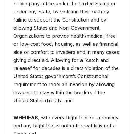
holding any office under the United States or
under any State, by violating their oath by
failing to support the Constitution and by
allowing States and Non-Government
Organizations to provide health/medical, free
or low-cost food, housing, as well as financial
aide or comfort to invaders and in many cases
giving direct aid. Allowing for a “catch and
release” for decades is a direct violation of the
United States government’s Constitutional
requirement to repel an invasion by allowing
invaders to stay within the borders if the
United States directly, and
WHEREAS
, with every Right there is a remedy
and any Right that is not enforceable is not a
Right; and