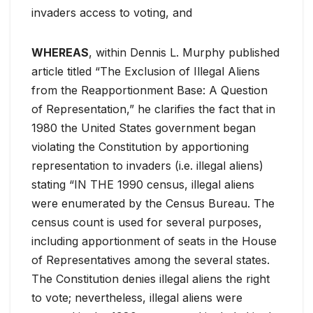
invaders access to voting, and
WHEREAS
, within Dennis L. Murphy published
article titled “The Exclusion of Illegal Aliens
from the Reapportionment Base: A Question
of Representation,” he clarifies the fact that in
1980 the United States government began
violating the Constitution by apportioning
representation to invaders (i.e. illegal aliens)
stating “IN THE 1990 census, illegal aliens
were enumerated by the Census Bureau. The
census count is used for several purposes,
including apportionment of seats in the House
of Representatives among the several states.
The Constitution denies illegal aliens the right
to vote; nevertheless, illegal aliens were