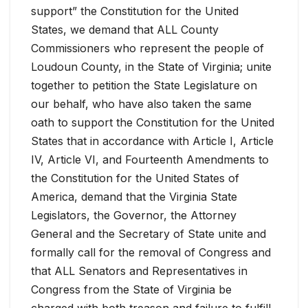
support” the Constitution for the United
States, we demand that ALL County
Commissioners who represent the people of
Loudoun County, in the State of Virginia; unite
together to petition the State Legislature on
our behalf, who have also taken the same
oath to support the Constitution for the United
States that in accordance with Article I, Article
IV, Article VI, and Fourteenth Amendments to
the Constitution for the United States of
America, demand that the Virginia State
Legislators, the Governor, the Attorney
General and the Secretary of State unite and
formally call for the removal of Congress and
that ALL Senators and Representatives in
Congress from the State of Virginia be
charged with both treason and failure to fulfill