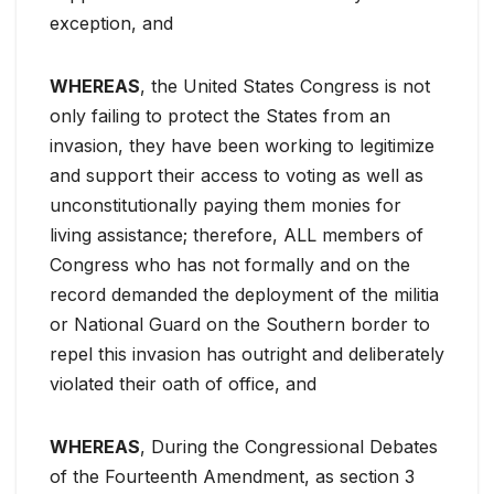
exception, and
WHEREAS
, the United States Congress is not
only failing to protect the States from an
invasion, they have been working to legitimize
and support their access to voting as well as
unconstitutionally paying them monies for
living assistance; therefore, ALL members of
Congress who has not formally and on the
record demanded the deployment of the militia
or National Guard on the Southern border to
repel this invasion has outright and deliberately
violated their oath of office, and
WHEREAS
, During the Congressional Debates
of the Fourteenth Amendment, as section 3