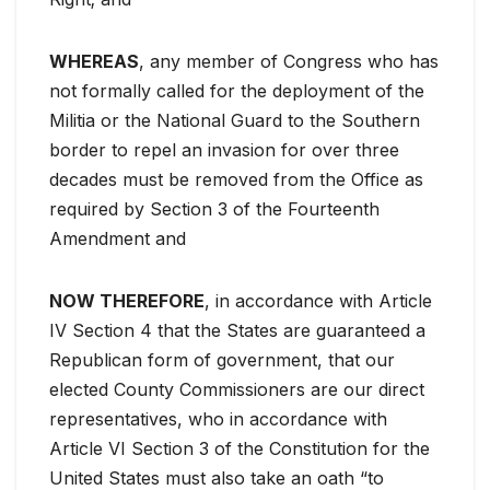
WHEREAS
, any member of Congress who has
not formally called for the deployment of the
Militia or the National Guard to the Southern
border to repel an invasion for over three
decades must be removed from the Office as
required by Section 3 of the Fourteenth
Amendment and
NOW THEREFORE
, in accordance with Article
IV Section 4 that the States are guaranteed a
Republican form of government, that our
elected County Commissioners are our direct
representatives, who in accordance with
Article VI Section 3 of the Constitution for the
United States must also take an oath “to