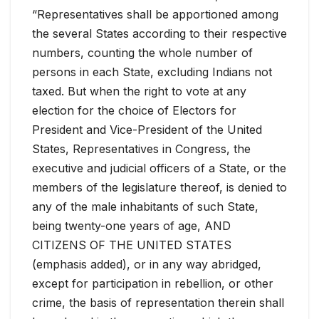
“Representatives shall be apportioned among
the several States according to their respective
numbers, counting the whole number of
persons in each State, excluding Indians not
taxed. But when the right to vote at any
election for the choice of Electors for
President and Vice-President of the United
States, Representatives in Congress, the
executive and judicial officers of a State, or the
members of the legislature thereof, is denied to
any of the male inhabitants of such State,
being twenty-one years of age, AND
CITIZENS OF THE UNITED STATES
(emphasis added), or in any way abridged,
except for participation in rebellion, or other
crime, the basis of representation therein shall