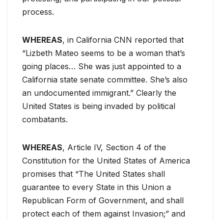
process.
WHEREAS
, in California CNN reported that
“Lizbeth Mateo seems to be a woman that’s
going places… She was just appointed to a
California state senate committee. She’s also
an undocumented immigrant.” Clearly the
United States is being invaded by political
combatants.
WHEREAS
, Article IV, Section 4 of the
Constitution for the United States of America
promises that “The United States shall
guarantee to every State in this Union a
Republican Form of Government, and shall
protect each of them against Invasion;” and