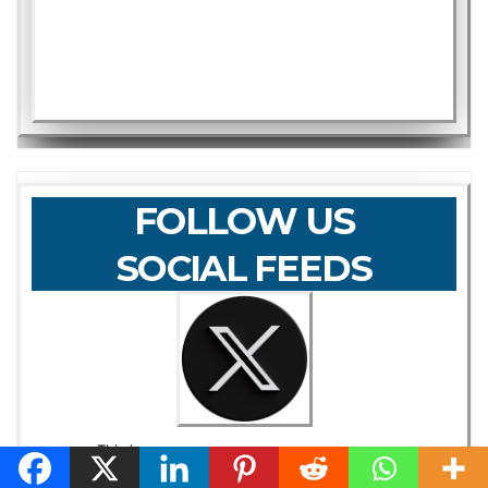
FOLLOW US
SOCIAL FEEDS