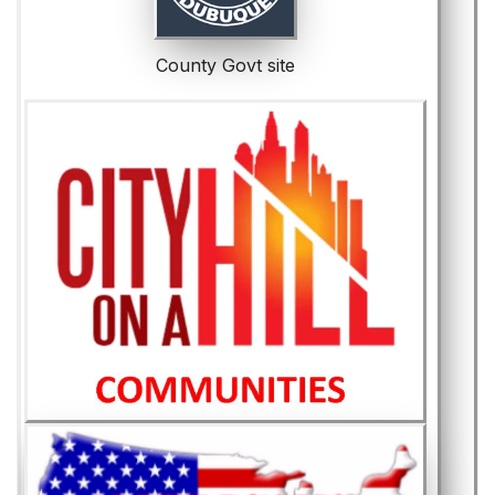
County Govt site