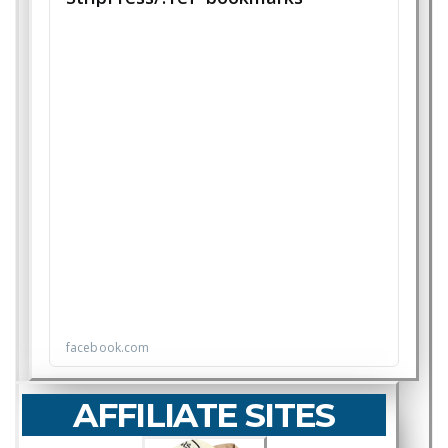
AFFILIATE SITES