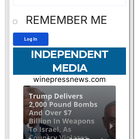
REMEMBER ME
INDEPENDENT
MEDIA