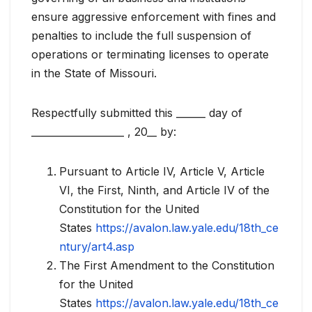
ensure aggressive enforcement with fines and
penalties to include the full suspension of
operations or terminating licenses to operate
in the State of Missouri.
Respectfully submitted this ______ day of
___________________ , 20__ by:
Pursuant to Article IV, Article V, Article
VI, the First, Ninth, and Article IV of the
Constitution for the United
States
https://avalon.law.yale.edu/18th_ce
ntury/art4.asp
The First Amendment to the Constitution
for the United
States
https://avalon.law.yale.edu/18th_ce