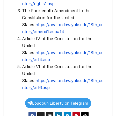
ntury/rights1.asp
The Fourteenth Amendment to the
Constitution for the United
States
https://avalon.law.yale.edu/18th_ce
ntury/amend1.asp#14
Article IV of the Constitution for the
United
States
https://avalon.law.yale.edu/18th_ce
ntury/art4.asp
Article VI of the Constitution for the
United
States
https://avalon.law.yale.edu/18th_ce
ntury/art6.asp
Loudoun Liberty on Telegram