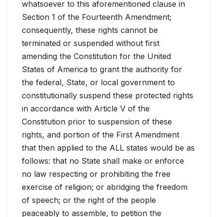
whatsoever to this aforementioned clause in
Section 1 of the Fourteenth Amendment;
consequently, these rights cannot be
terminated or suspended without first
amending the Constitution for the United
States of America to grant the authority for
the federal, State, or local government to
constitutionally suspend these protected rights
in accordance with Article V of the
Constitution prior to suspension of these
rights, and portion of the First Amendment
that then applied to the ALL states would be as
follows: that no State shall make or enforce
no law respecting or prohibiting the free
exercise of religion; or abridging the freedom
of speech; or the right of the people
peaceably to assemble, to petition the