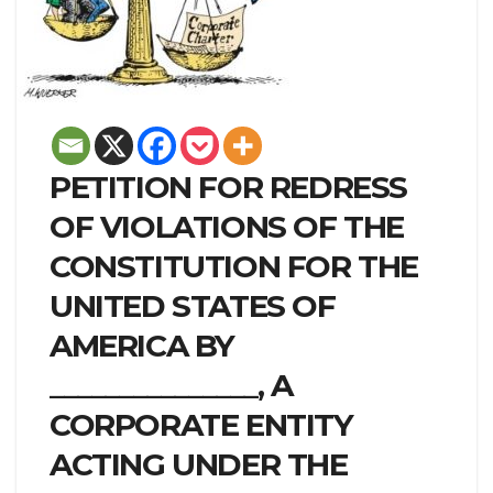
PETITION FOR REDRESS
OF VIOLATIONS OF THE
CONSTITUTION FOR THE
UNITED STATES OF
AMERICA BY
_______________, A
CORPORATE ENTITY
ACTING UNDER THE