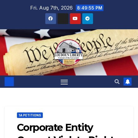
Skip
Fri. Aug 7th, 2026
8:49:57 PM
to
content
1A PETITIONS
Corporate Entity