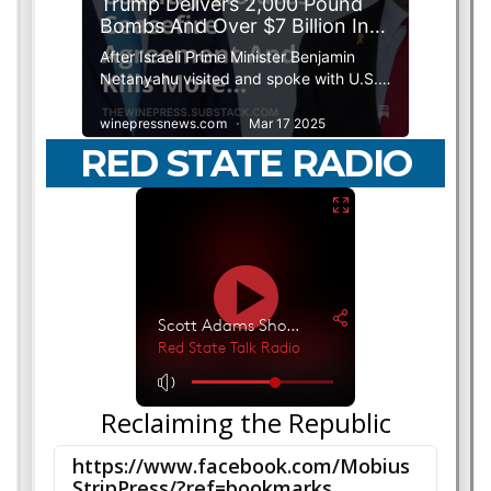
RED STATE RADIO