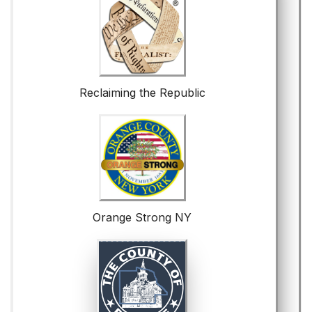
Reclaiming the Republic
Orange Strong NY