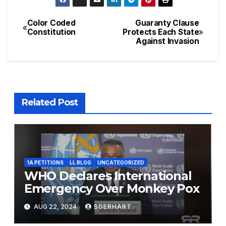
Color Coded
Guaranty Clause
Post
Constitution
Protects Each State
Against Invasion
navigation
Related Post
1A PETITIONS
LL BLOG
UNCATEGORIZED
WHO Declares International
Emergency Over Monkey Pox
AUG 22, 2024
SGERHART