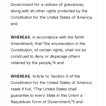
Government for a redress of grievances,
along with all other rights protected by the
Constitution for the United States of America,
and
WHEREAS
, in accordance with the Ninth
Amendment, that “the enumeration in the
Constitution, of certain rights, shall not be
construed to deny or disparage others
retained by the people,”4 and
WHEREAS
, Article IV, Section 4 of the
Constitution for the United States of America
reads if full, “The United States shall
guarantee to every State in this Union a
Republican Form of Government,”5 and