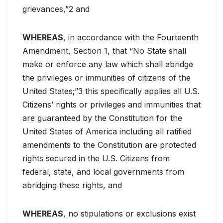
grievances,”2 and
WHEREAS
, in accordance with the Fourteenth
Amendment, Section 1, that “No State shall
make or enforce any law which shall abridge
the privileges or immunities of citizens of the
United States;”3 this specifically applies all U.S.
Citizens’ rights or privileges and immunities that
are guaranteed by the Constitution for the
United States of America including all ratified
amendments to the Constitution are protected
rights secured in the U.S. Citizens from
federal, state, and local governments from
abridging these rights, and
WHEREAS
, no stipulations or exclusions exist