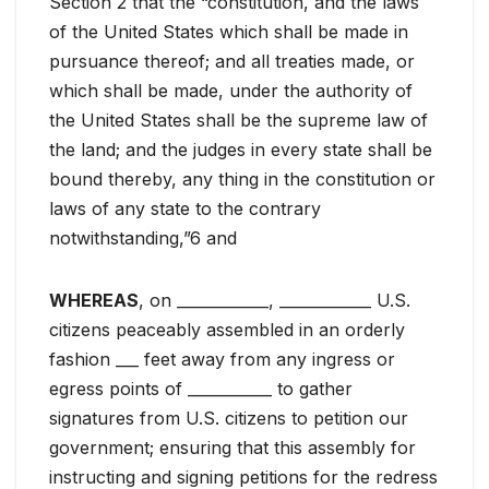
Section 2 that the “constitution, and the laws
of the United States which shall be made in
pursuance thereof; and all treaties made, or
which shall be made, under the authority of
the United States shall be the supreme law of
the land; and the judges in every state shall be
bound thereby, any thing in the constitution or
laws of any state to the contrary
notwithstanding,”6 and
WHEREAS
, on ____________, ____________ U.S.
citizens peaceably assembled in an orderly
fashion ___ feet away from any ingress or
egress points of ___________ to gather
signatures from U.S. citizens to petition our
government; ensuring that this assembly for
instructing and signing petitions for the redress