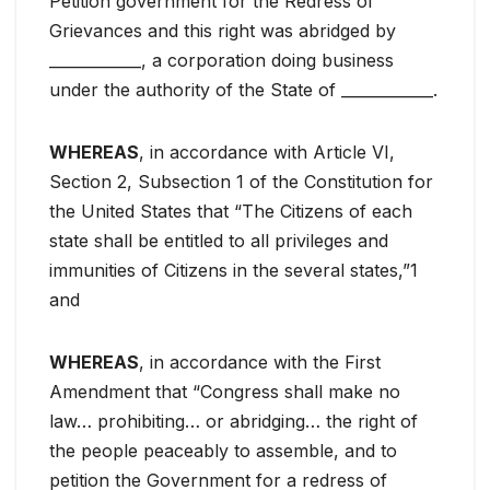
Petition government for the Redress of
Grievances and this right was abridged by
____________, a corporation doing business
under the authority of the State of ____________.
WHEREAS
, in accordance with Article VI,
Section 2, Subsection 1 of the Constitution for
the United States that “The Citizens of each
state shall be entitled to all privileges and
immunities of Citizens in the several states,”1
and
WHEREAS
, in accordance with the First
Amendment that “Congress shall make no
law… prohibiting… or abridging… the right of
the people peaceably to assemble, and to
petition the Government for a redress of