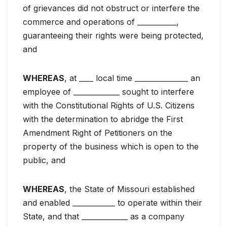
of grievances did not obstruct or interfere the
commerce and operations of ___________,
guaranteeing their rights were being protected,
and
WHEREAS
, at ____ local time _______________ an
employee of _____________ sought to interfere
with the Constitutional Rights of U.S. Citizens
with the determination to abridge the First
Amendment Right of Petitioners on the
property of the business which is open to the
public, and
WHEREAS
, the State of Missouri established
and enabled ____________ to operate within their
State, and that _____________ as a company