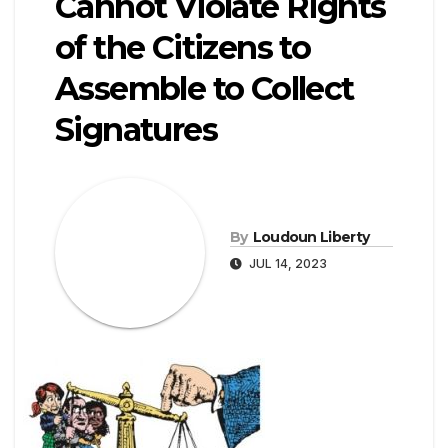
Cannot Violate Rights
of the Citizens to
Assemble to Collect
Signatures
By
Loudoun Liberty
JUL 14, 2023