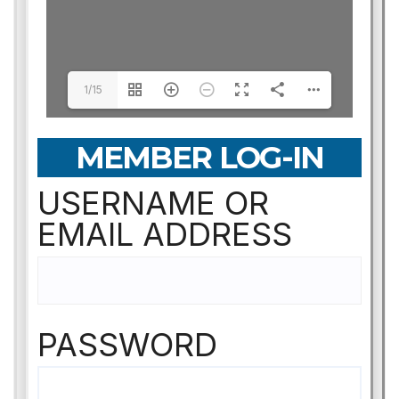
1/15
MEMBER LOG-IN
USERNAME OR
EMAIL ADDRESS
PASSWORD