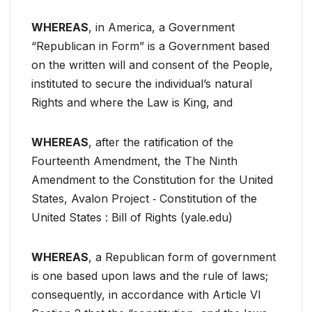
WHEREAS
, in America, a Government
“Republican in Form” is a Government based
on the written will and consent of the People,
instituted to secure the individual’s natural
Rights and where the Law is King, and
WHEREAS
, after the ratification of the
Fourteenth Amendment, the The Ninth
Amendment to the Constitution for the United
States, Avalon Project ‐ Constitution of the
United States : Bill of Rights (yale.edu)
WHEREAS
, a Republican form of government
is one based upon laws and the rule of laws;
consequently, in accordance with Article VI