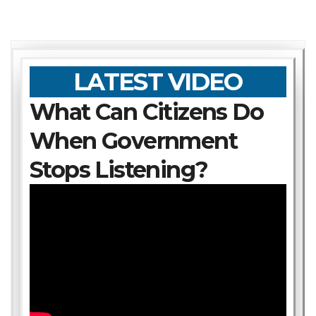
LATEST VIDEO
What Can Citizens Do
When Government
Stops Listening?