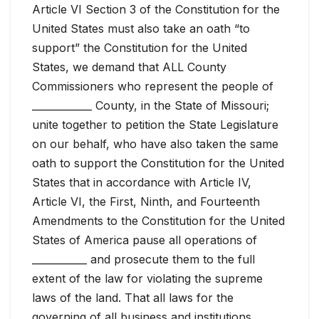
Article VI Section 3 of the Constitution for the
United States must also take an oath “to
support” the Constitution for the United
States, we demand that ALL County
Commissioners who represent the people of
____________ County, in the State of Missouri;
unite together to petition the State Legislature
on our behalf, who have also taken the same
oath to support the Constitution for the United
States that in accordance with Article IV,
Article VI, the First, Ninth, and Fourteenth
Amendments to the Constitution for the United
States of America pause all operations of
___________ and prosecute them to the full
extent of the law for violating the supreme
laws of the land. That all laws for the
governing of all business and institutions