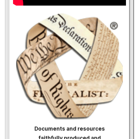
Documents and resources
faithfully produced and