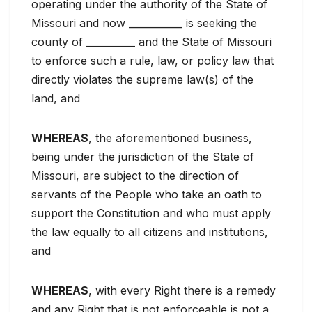
operating under the authority of the State of
Missouri and now ___________ is seeking the
county of __________ and the State of Missouri
to enforce such a rule, law, or policy law that
directly violates the supreme law(s) of the
land, and
WHEREAS
, the aforementioned business,
being under the jurisdiction of the State of
Missouri, are subject to the direction of
servants of the People who take an oath to
support the Constitution and who must apply
the law equally to all citizens and institutions,
and
WHEREAS
, with every Right there is a remedy
and any Right that is not enforceable is not a