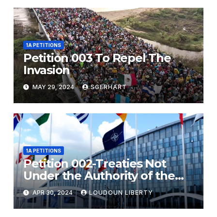
1A PETITIONS
Petition 003 To Repel The
Invasion
MAY 29, 2024
SGERHART
1A PETITIONS
Petition 002-Treaties Not
Under the Authority of the
United States Government
APR 30, 2024
LOUDOUN LIBERTY