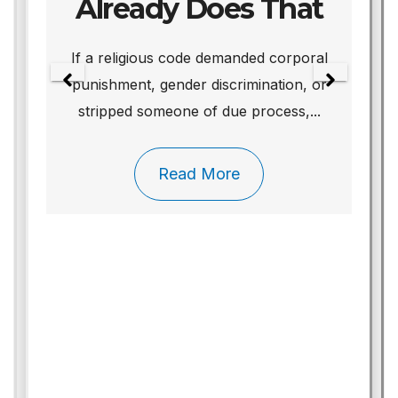
Already Does That
We
If a religious code demanded corporal
punishment, gender discrimination, or
stripped someone of due process,...
Read More