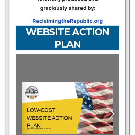
graciously shared by
:
ReclaimingtheRepublic.org
WEBSITE ACTION
PLAN