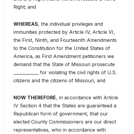
Right; and
WHEREAS
, the individual privileges and
immunities protected by Article IV, Article VI,
the First, Ninth, and Fourteenth Amendments
to the Constitution for the United States of
America, as First Amendment petitioners we
demand that the State of Missouri prosecute
____________ for violating the civil rights of U.S.
citizens and the citizens of Missouri, and
NOW THEREFORE
, in accordance with Article
IV Section 4 that the States are guaranteed a
Republican form of government, that our
elected County Commissioners are our direct
representatives, who in accordance with