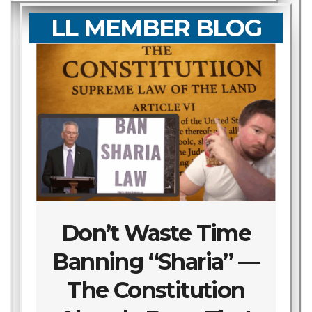
LL MEMBER BLOG
Don’t Waste Time
Banning “Sharia” —
The Constitution