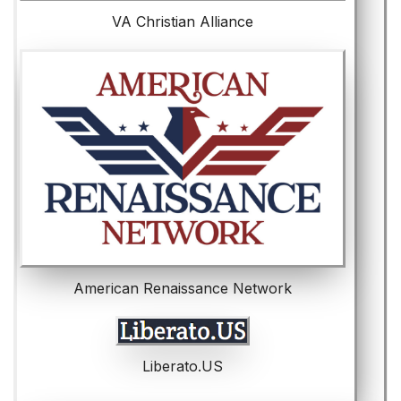
VA Christian Alliance
American Renaissance Network
Liberato.US