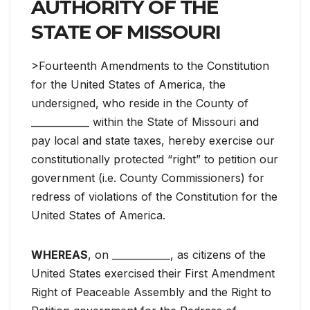
AUTHORITY OF THE
STATE OF MISSOURI
>Fourteenth Amendments to the Constitution
for the United States of America, the
undersigned, who reside in the County of
____________ within the State of Missouri and
pay local and state taxes, hereby exercise our
constitutionally protected “right” to petition our
government (i.e. County Commissioners) for
redress of violations of the Constitution for the
United States of America.
WHEREAS
, on ____________, as citizens of the
United States exercised their First Amendment
Right of Peaceable Assembly and the Right to