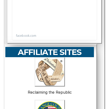
AFFILIATE SITES
Reclaiming the Republic