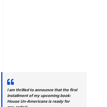
I am thrilled to announce that the first
installment of my upcoming book:
House Un-Americans is ready for
pre-order!