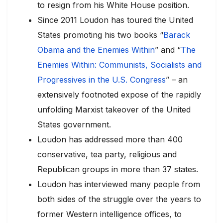
to resign from his White House position.
Since 2011 Loudon has toured the United
States promoting his two books “
Barack
Obama and the Enemies Within
” and “
The
Enemies Within: Communists, Socialists and
Progressives in the U.S. Congress
” – an
extensively footnoted expose of the rapidly
unfolding Marxist takeover of the United
States government.
Loudon has addressed more than 400
conservative, tea party, religious and
Republican groups in more than 37 states.
Loudon has interviewed many people from
both sides of the struggle over the years to
former Western intelligence offices, to