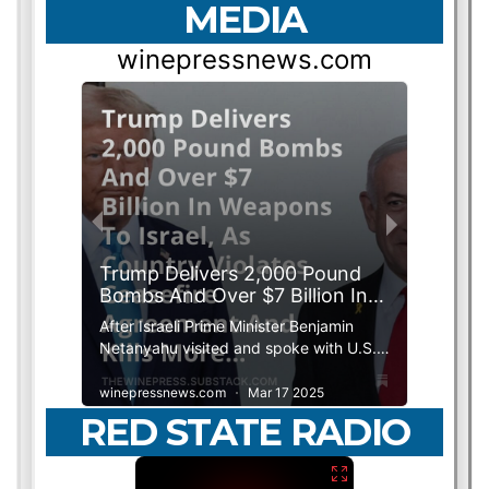
MEDIA
RED STATE RADIO