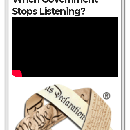
Stops Listening?