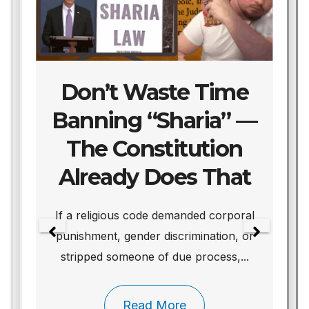
Don’t Waste Time
Banning “Sharia” —
The Constitution
Already Does That
We
If a religious code demanded corporal
punishment, gender discrimination, or
stripped someone of due process,...
Read More