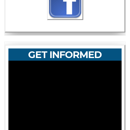
GET INFORMED