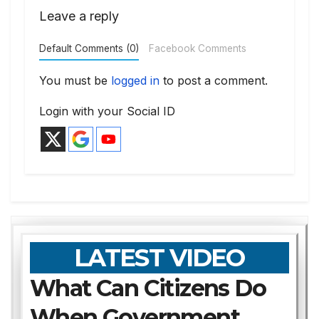
Leave a reply
Default Comments (0)
Facebook Comments
You must be
logged in
to post a comment.
Login with your Social ID
LATEST VIDEO
What Can Citizens Do
When Government