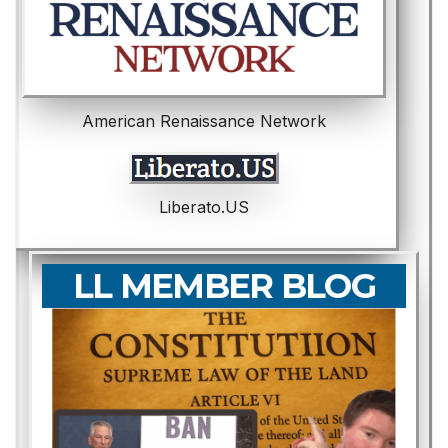
American Renaissance Network
Liberato.US
LL MEMBER BLOG