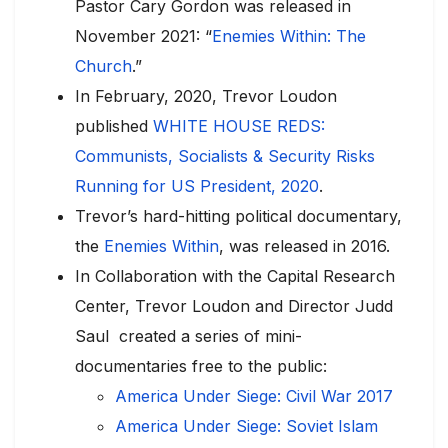
Pastor Cary Gordon was released in
November 2021: “
Enemies Within: The
Church
.”
In February, 2020, Trevor Loudon
published
WHITE HOUSE REDS:
Communists, Socialists & Security Risks
Running for US President, 2020
.
Trevor’s hard-hitting political documentary,
the
Enemies Within
, was released in 2016.
In Collaboration with the Capital Research
Center, Trevor Loudon and Director Judd
Saul created a series of mini-
documentaries free to the public:
America Under Siege: Civil War 2017
America Under Siege: Soviet Islam