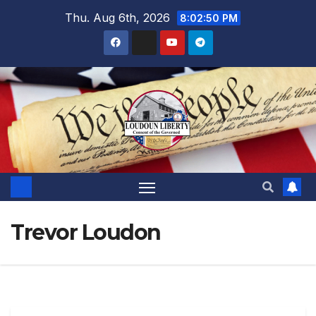
Skip
Thu. Aug 6th, 2026
8:02:52 PM
to
content
Trevor Loudon