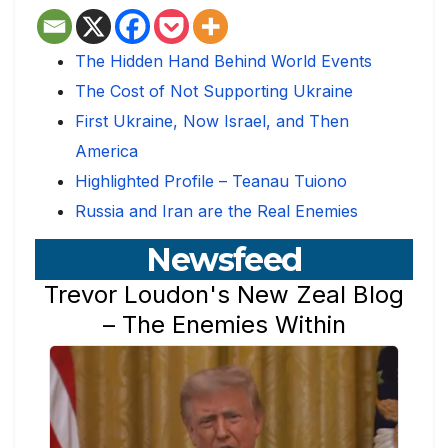
The Hidden Hand Behind World Events
The Cost of Not Supporting Ukraine
First Ukraine, Now Israel, and Then
America
Highlighted Profile – Teanau Tuiono
Russia and Iran are the Real Enemies
Newsfeed