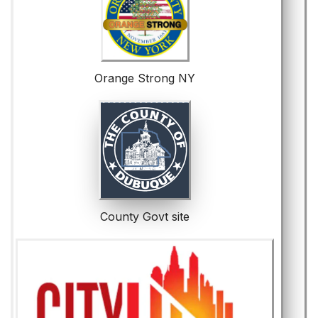
Orange Strong NY
County Govt site