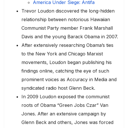
America Under Siege: Antifa
Trevor Loudon discovered the long-hidden
relationship between notorious Hawaiian
Communist Party member Frank Marshall
Davis and the young Barack Obama in 2007.
After extensively researching Obama’s ties
to the New York and Chicago Marxist
movements, Loudon began publishing his
findings online, catching the eye of such
prominent voices as Accuracy in Media and
syndicated radio host Glenn Beck.
In 2009 Loudon exposed the communist
roots of Obama “Green Jobs Czar” Van
Jones. After an extensive campaign by
Glenn Beck and others, Jones was forced