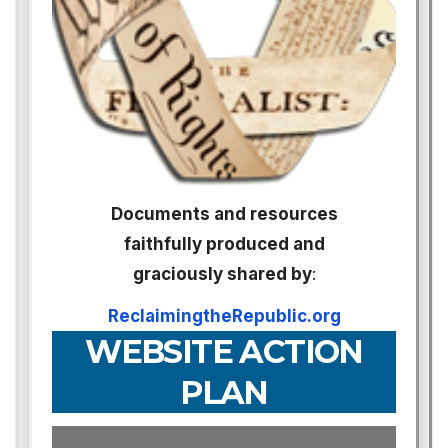
Documents and resources
faithfully produced and
graciously shared by
:
ReclaimingtheRepublic.org
WEBSITE ACTION
PLAN