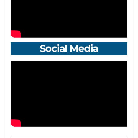
Social Media