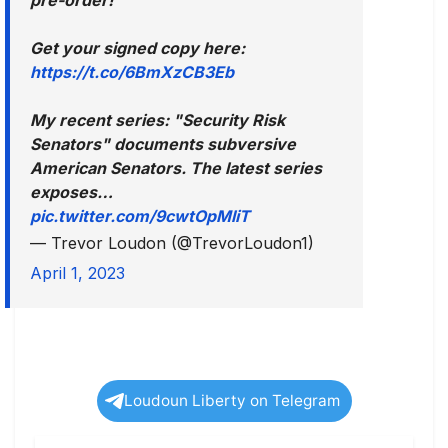
Get your signed copy here:
https://t.co/6BmXzCB3Eb
My recent series: "Security Risk
Senators" documents subversive
American Senators. The latest series
exposes…
pic.twitter.com/9cwtOpMliT
— Trevor Loudon (@TrevorLoudon1)
April 1, 2023
Loudoun Liberty on Telegram