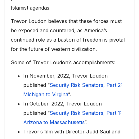
Islamist agendas.
Trevor Loudon believes that these forces must
be exposed and countered, as America’s
continued role as a bastion of freedom is pivotal
for the future of western civilization.
Some of Trevor Loudon’s accomplishments:
In November, 2022, Trevor Loudon
published “
Security Risk Senators, Part 2:
Michigan to Virgina
“.
In October, 2022, Trevor Loudon
published “
Security Risk Senators, Part 1:
Arizona to Massachusetts
“.
Trevor’s film with Director Judd Saul and