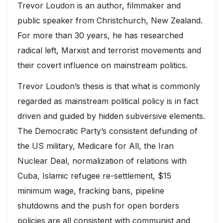
Trevor Loudon is an author, filmmaker and
public speaker from Christchurch, New Zealand.
For more than 30 years, he has researched
radical left, Marxist and terrorist movements and
their covert influence on mainstream politics.
Trevor Loudon’s thesis is that what is commonly
regarded as mainstream political policy is in fact
driven and guided by hidden subversive elements.
The Democratic Party’s consistent defunding of
the US military, Medicare for All, the Iran
Nuclear Deal, normalization of relations with
Cuba, Islamic refugee re-settlement, $15
minimum wage, fracking bans, pipeline
shutdowns and the push for open borders
policies are all consistent with communist and