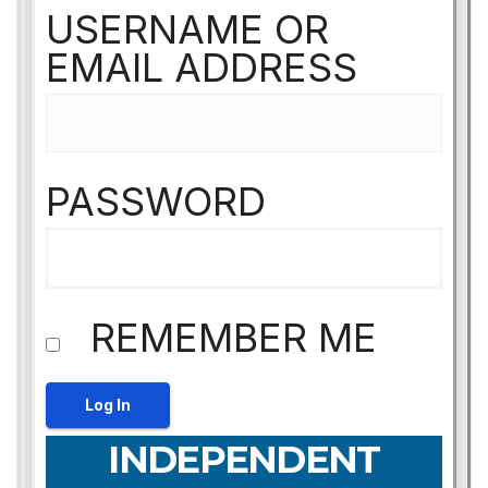
USERNAME OR
EMAIL ADDRESS
PASSWORD
REMEMBER ME
INDEPENDENT