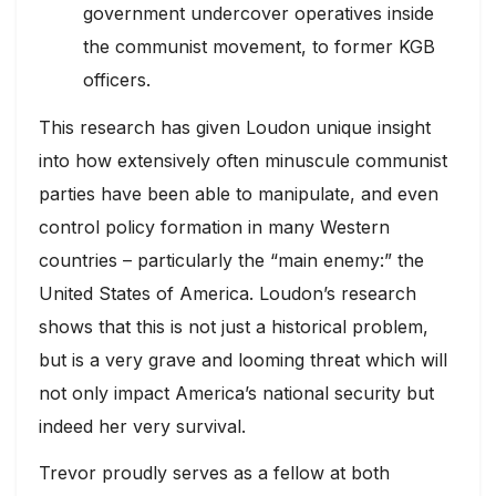
government undercover operatives inside
the communist movement, to former KGB
officers.
This research has given Loudon unique insight
into how extensively often minuscule communist
parties have been able to manipulate, and even
control policy formation in many Western
countries – particularly the “main enemy:” the
United States of America. Loudon’s research
shows that this is not just a historical problem,
but is a very grave and looming threat which will
not only impact America’s national security but
indeed her very survival.
Trevor proudly serves as a fellow at both