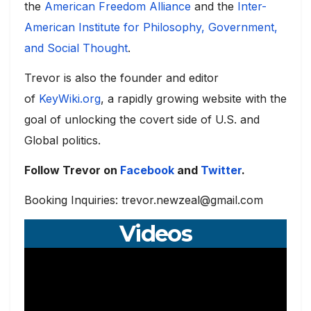
the
American Freedom Alliance
and the
Inter-
American Institute for Philosophy, Government,
and Social Thought
.
Trevor is also the founder and editor
of
KeyWiki.org
, a rapidly growing website with the
goal of unlocking the covert side of U.S. and
Global politics.
Follow Trevor on
Facebook
and
Twitter
.
Booking Inquiries: trevor.newzeal@gmail.com
Videos