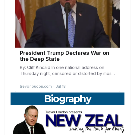
Biography