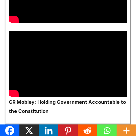
GR Mobley: Holding Government Accountable to
the Constitution