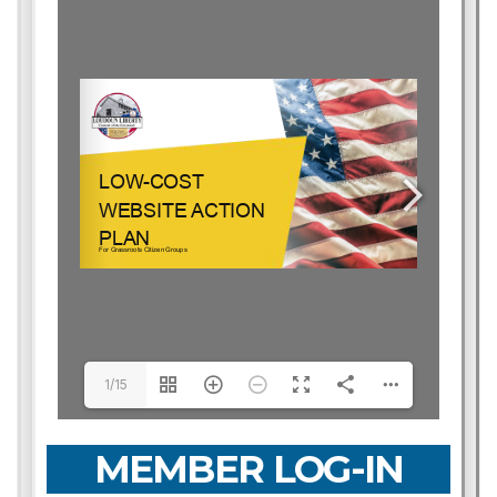
1/15
MEMBER LOG-IN