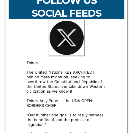
FOLLOW US
SOCIAL FEEDS