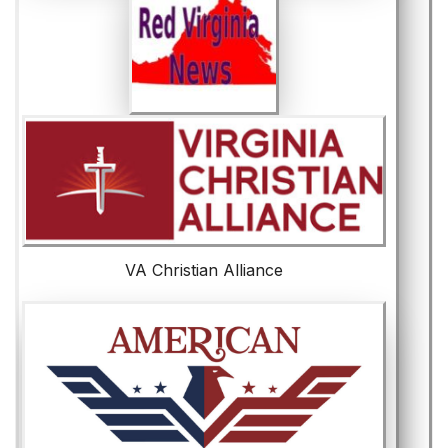
VA Christian Alliance