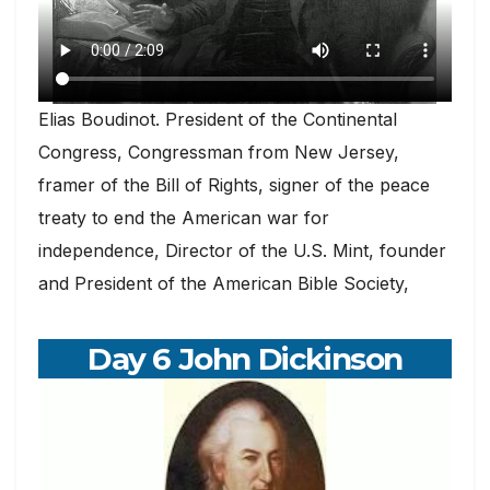
Elias Boudinot. President of the Continental
Congress, Congressman from New Jersey,
framer of the Bill of Rights, signer of the peace
treaty to end the American war for
independence, Director of the U.S. Mint, founder
and President of the American Bible Society,
Day 6 John Dickinson