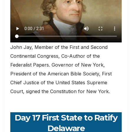
John Jay, Member of the First and Second
Continental Congress, Co-Author of the
Federalist Papers. Governor of New York,
President of the American Bible Society, First
Chief Justice of the United States Supreme
Court, signed the Constitution for New York.
Day 17 First State to Ratify
Delaware