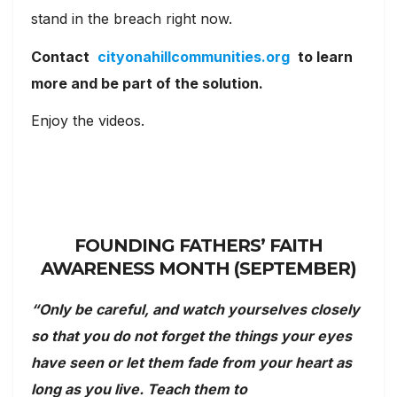
stand in the breach right now.
Contact
cityonahillcommunities.org
to learn
more and be part of the solution.
Enjoy the videos.
FOUNDING FATHERS’ FAITH
AWARENESS MONTH (SEPTEMBER)
“Only be careful, and watch yourselves closely
so that you do not forget the things your eyes
have seen or let them fade from your heart as
long as you live. Teach them to