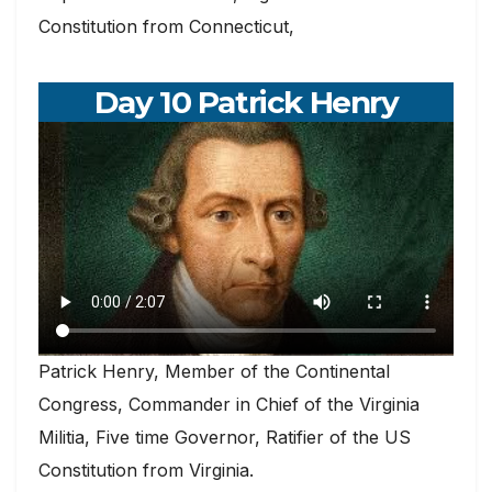
Constitution from Connecticut,
Day 10 Patrick Henry
Patrick Henry, Member of the Continental
Congress, Commander in Chief of the Virginia
Militia, Five time Governor, Ratifier of the US
Constitution from Virginia.