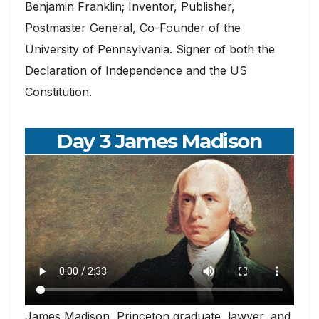
Benjamin Franklin; Inventor, Publisher,
Postmaster General, Co-Founder of the
University of Pennsylvania. Signer of both the
Declaration of Independence and the US
Constitution.
Day 3 James Madison
James Madison, Princeton graduate, lawyer, and