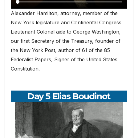
Alexander Hamilton, attorney, member of the
New York legislature and Continental Congress,
Lieutenant Colonel aide to George Washington,
our first Secretary of the Treasury, founder of
the New York Post, author of 61 of the 85
Federalist Papers, Signer of the United States
Constitution.
Day 5 Elias Boudinot