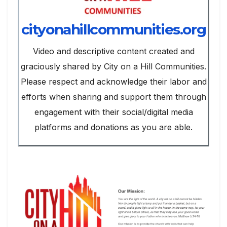
cityonahillcommunities.org
Video and descriptive content created and
graciously shared by City on a Hill Communities.
Please respect and acknowledge their labor and
efforts when sharing and support them through
engagement with their social/digital media
platforms and donations as you are able.