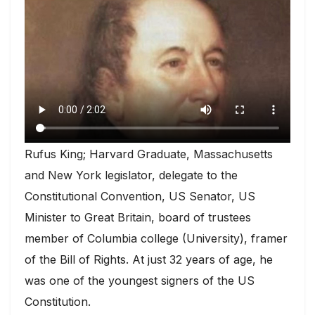
Rufus King; Harvard Graduate, Massachusetts
and New York legislator, delegate to the
Constitutional Convention, US Senator, US
Minister to Great Britain, board of trustees
member of Columbia college (University), framer
of the Bill of Rights. At just 32 years of age, he
was one of the youngest signers of the US
Constitution.