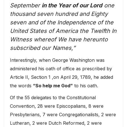
September
in the Year of our Lord
one
thousand seven hundred and Eighty
seven and of the Independence of the
United States of America the Twelfth In
Witness whereof We have hereunto
subscribed our Names,”
Interestingly, when George Washington was
administered his oath of office as prescribed by
Article II, Section 1 ,on April 29, 1789, he added
the words
“So help me God”
to his oath.
Of the 55 delegates to the Constitutional
Convention, 28 were Episcopalians, 8 were
Presbyterians, 7 were Congregationalists, 2 were
Lutheran, 2 were Dutch Reformed, 2 were