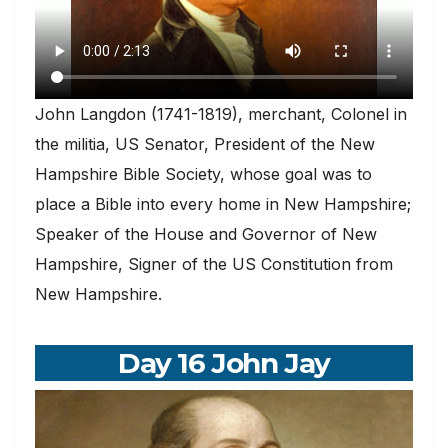
John Langdon (1741-1819), merchant, Colonel in
the militia, US Senator, President of the New
Hampshire Bible Society, whose goal was to
place a Bible into every home in New Hampshire;
Speaker of the House and Governor of New
Hampshire, Signer of the US Constitution from
New Hampshire.
Day 16 John Jay