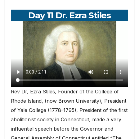
Day 11 Dr. Ezra Stiles
Rev Dr, Ezra Stiles, Founder of the College of
Rhode Island, (now Brown University), President
of Yale College (1778-1795), President of the first
abolitionist society in Connecticut, made a very
influential speech before the Governor and
General Assembly of Connecticut entitled “The