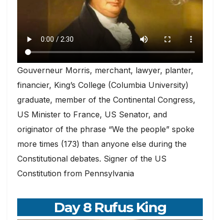
Gouverneur Morris, merchant, lawyer, planter,
financier, King’s College (Columbia University)
graduate, member of the Continental Congress,
US Minister to France, US Senator, and
originator of the phrase “We the people” spoke
more times (173) than anyone else during the
Constitutional debates. Signer of the US
Constitution from Pennsylvania
Day 8 Rufus King