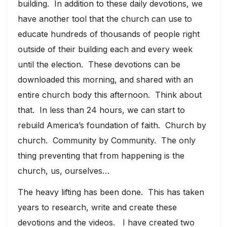
building. In addition to these daily devotions, we
have another tool that the church can use to
educate hundreds of thousands of people right
outside of their building each and every week
until the election. These devotions can be
downloaded this morning, and shared with an
entire church body this afternoon. Think about
that. In less than 24 hours, we can start to
rebuild America’s foundation of faith. Church by
church. Community by Community. The only
thing preventing that from happening is the
church, us, ourselves…
The heavy lifting has been done. This has taken
years to research, write and create these
devotions and the videos. I have created two