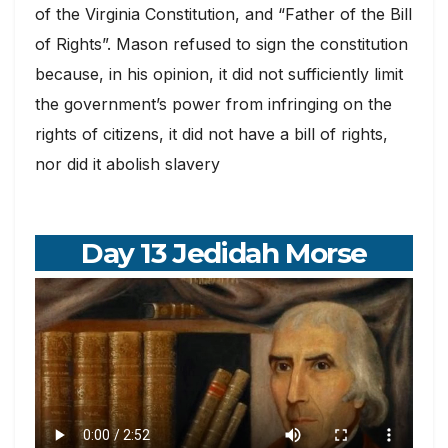
of the Virginia Constitution, and “Father of the Bill
of Rights”. Mason refused to sign the constitution
because, in his opinion, it did not sufficiently limit
the government’s power from infringing on the
rights of citizens, it did not have a bill of rights,
nor did it abolish slavery
Day 13 Jedidah Morse