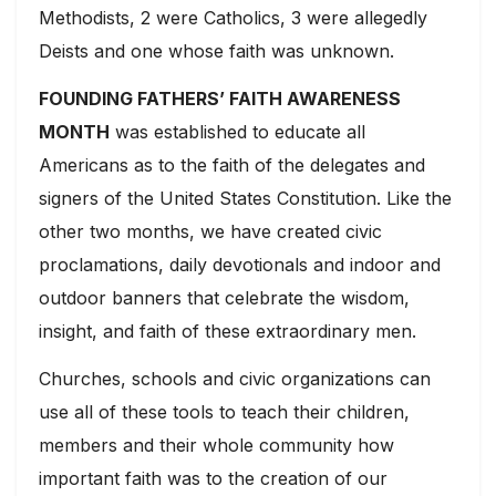
Methodists, 2 were Catholics, 3 were allegedly
Deists and one whose faith was unknown.
FOUNDING FATHERS’ FAITH AWARENESS
MONTH
was established to educate all
Americans as to the faith of the delegates and
signers of the United States Constitution. Like the
other two months, we have created civic
proclamations, daily devotionals and indoor and
outdoor banners that celebrate the wisdom,
insight, and faith of these extraordinary men.
Churches, schools and civic organizations can
use all of these tools to teach their children,
members and their whole community how
important faith was to the creation of our