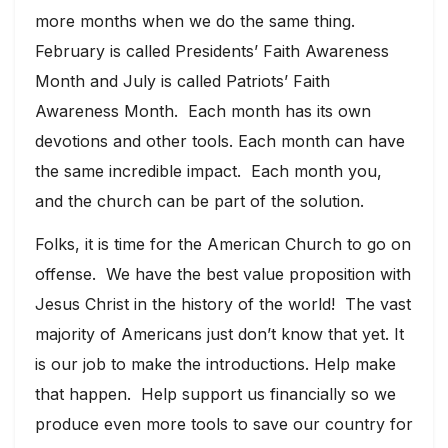
more months when we do the same thing.
February is called Presidents’ Faith Awareness
Month and July is called Patriots’ Faith
Awareness Month. Each month has its own
devotions and other tools. Each month can have
the same incredible impact. Each month you,
and the church can be part of the solution.
Folks, it is time for the American Church to go on
offense. We have the best value proposition with
Jesus Christ in the history of the world! The vast
majority of Americans just don’t know that yet. It
is our job to make the introductions. Help make
that happen. Help support us financially so we
produce even more tools to save our country for