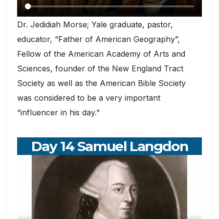
Dr. Jedidiah Morse; Yale graduate, pastor,
educator, “Father of American Geography”,
Fellow of the American Academy of Arts and
Sciences, founder of the New England Tract
Society as well as the American Bible Society
was considered to be a very important
“influencer in his day.”
Day 14 Samuel Langdon