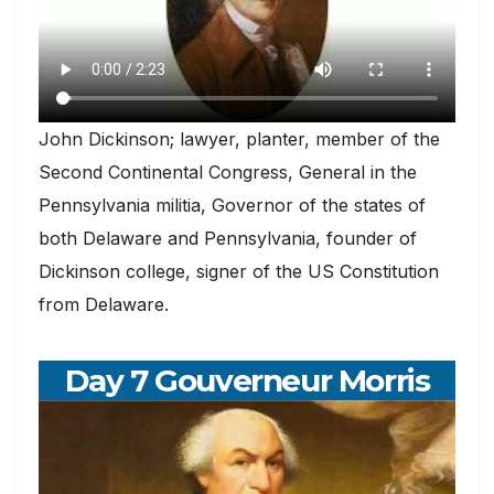
John Dickinson; lawyer, planter, member of the
Second Continental Congress, General in the
Pennsylvania militia, Governor of the states of
both Delaware and Pennsylvania, founder of
Dickinson college, signer of the US Constitution
from Delaware.
Day 7 Gouverneur Morris