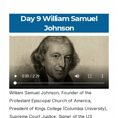
Day 9 William Samuel
Johnson
William Samuel Johnson, Founder of the
Protestant Episcopal Church of America,
President of Kings College (Columbia University),
Supreme Court Justice, Signer of the US