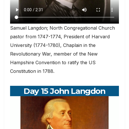
Samuel Langdon; North Congregational Church
pastor from 1747-1774, President of Harvard
University (1774-1780), Chaplain in the
Revolutionary War, member of the New
Hampshire Convention to ratify the US
Constitution in 1788.
Day 15 John Langdon