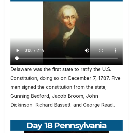
Delaware was the first state to ratify the U.S.
Constitution, doing so on December 7, 1787. Five
men signed the constitution from the state;
Gunning Bedford, Jacob Broom, John
Dickinson, Richard Bassett, and George Read..
Day 18 Pennsylvania