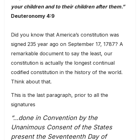
your children and to their children after them.”
Deuteronomy 4:9
Did you know that America’s constitution was
signed 235 year ago on September 17, 1787? A
remarkable document to say the least, our
constitution is actually the longest continual
codified constitution in the history of the world.
Think about that.
This is the last paragraph, prior to all the
signatures
“…done in Convention by the
Unanimous Consent of the States
present the Seventeenth Day of