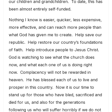
our children and grandchildren. To date, this has
been almost entirely self-funded.
Nothing I know is easier, quicker, less expensive,
more effective, and can reach more people than
what God has given me to create. Help save our
republic. Help restore our country’s foundations
of faith. Help introduce people to Jesus Christ.
God is watching to see what the church does
now, and what each one of us is doing right
now. Complacency will not be rewarded in
heaven. He has blessed each of us to live and
prosper in this country. Now it is our time to
stand up for those who have bled, sacrificed and
died for us, and also for the generations
following us who will suffer horribly if we do not