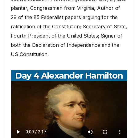
planter, Congressman from Virginia, Author of
29 of the 85 Federalist papers arguing for the
ratification of the Constitution; Secretary of State,
Fourth President of the United States; Signer of
both the Declaration of Independence and the
US Constitution.
Day 4 Alexander Hamilton