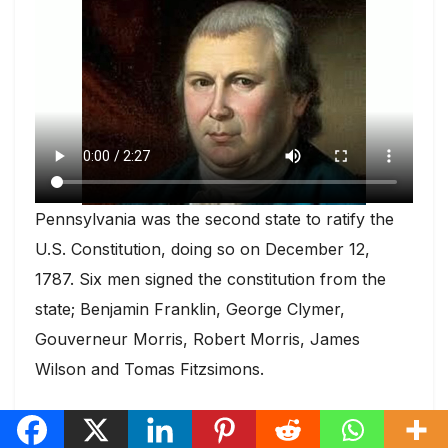
Pennsylvania was the second state to ratify the
U.S. Constitution, doing so on December 12,
1787. Six men signed the constitution from the
state; Benjamin Franklin, George Clymer,
Gouverneur Morris, Robert Morris, James
Wilson and Tomas Fitzsimons.
Day 19 New Jersey