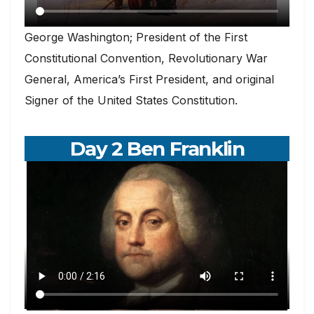
George Washington; President of the First
Constitutional Convention, Revolutionary War
General, America’s First President, and original
Signer of the United States Constitution.
Day 2 Ben Franklin