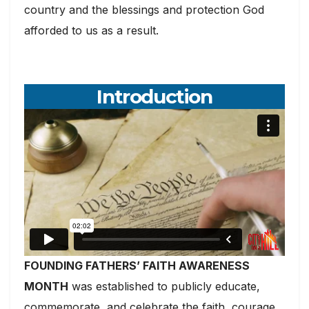
country and the blessings and protection God
afforded to us as a result.
Introduction
FOUNDING FATHERS’ FAITH AWARENESS
MONTH
was established to publicly educate,
commemorate, and celebrate the faith, courage,