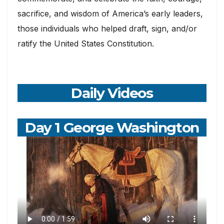
sacrifice, and wisdom of America’s early leaders,
those individuals who helped draft, sign, and/or
ratify the United States Constitution.
Daily Videos
Day 1 George Washington