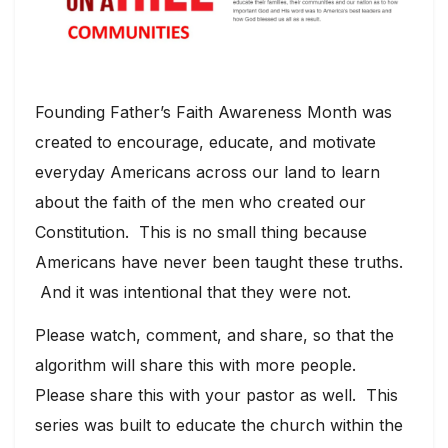
Founding Father’s Faith Awareness Month was
created to encourage, educate, and motivate
everyday Americans across our land to learn
about the faith of the men who created our
Constitution. This is no small thing because
Americans have never been taught these truths.
And it was intentional that they were not.
Please watch, comment, and share, so that the
algorithm will share this with more people.
Please share this with your pastor as well. This
series was built to educate the church within the