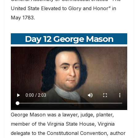
United State Elevated to Glory and Honor” in
May 1783.
Day 12 George Mason
George Mason was a lawyer, judge, planter,
member of the Virginia State House, Virginia
delegate to the Constitutional Convention, author