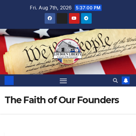
Skip
Fri. Aug 7th, 2026
5:37:02 PM
to
content
The Faith of Our Founders