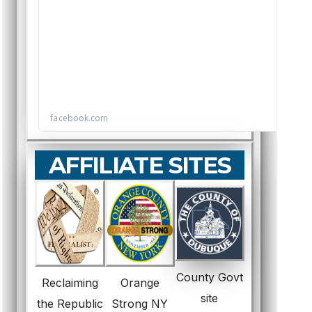
AFFILIATE SITES
County Govt
Reclaiming
Orange
site
the Republic
Strong NY