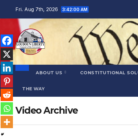
Skip
Fri. Aug 7th, 2026
3:42:01 AM
to
content
ABOUT US
CONSTITUTIONAL SO
THE WAY
Video Archive