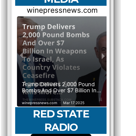
RED STATE
RADIO