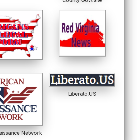
Liberato.US
aissance Network