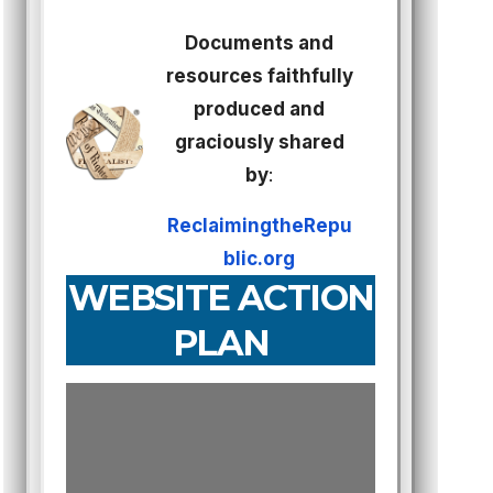
Documents and
resources faithfully
produced and
graciously shared
by
:
ReclaimingtheRepu
blic.org
WEBSITE ACTION
PLAN