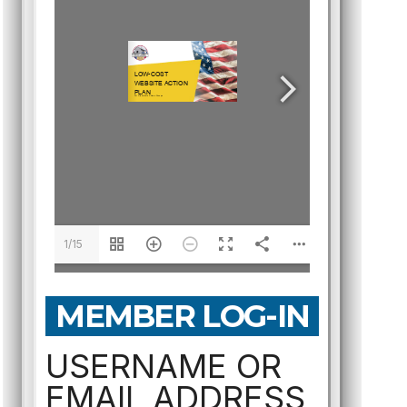
1/15
MEMBER LOG-IN
USERNAME OR
EMAIL ADDRESS