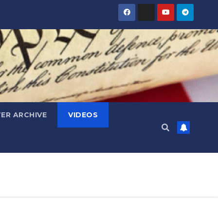
ER ARCHIVE
VIDEOS