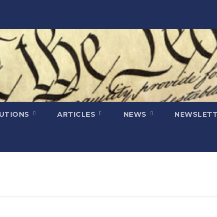
LUTIONS
ARTICLES
NEWS
NEWSLETT