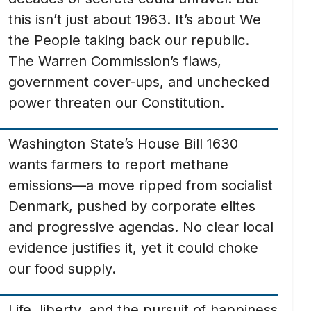
this isn’t just about 1963. It’s about We
the People taking back our republic.
The Warren Commission’s flaws,
government cover-ups, and unchecked
power threaten our Constitution.
Washington State’s House Bill 1630
wants farmers to report methane
emissions—a move ripped from socialist
Denmark, pushed by corporate elites
and progressive agendas. No clear local
evidence justifies it, yet it could choke
our food supply.
Life, liberty, and the pursuit of happiness