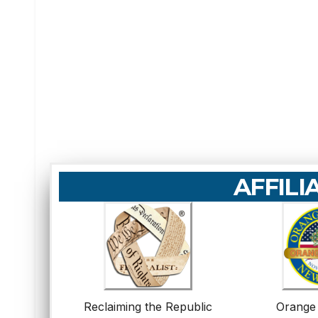
AFFILI
Reclaiming the Republic
Orange