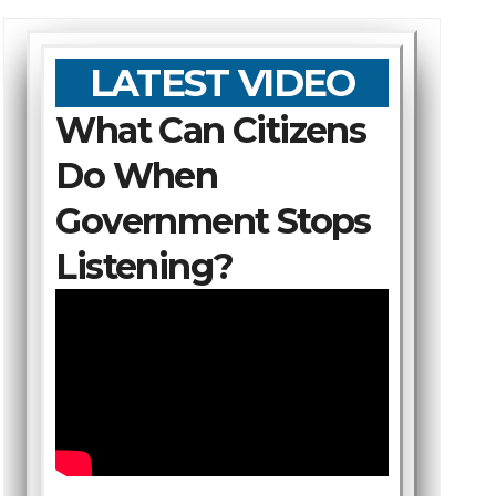
LATEST VIDEO
What Can Citizens
Do When
Government Stops
Listening?