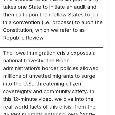
takes one State to initiate an audit and
then call upon their fellow States to join
in a convention (i.e. process) to audit the
Constitution, which we refer to as
Republic Review
The Iowa immigration crisis exposes a
national travesty: the Biden
administration’s border policies allowed
millions of unvetted migrants to surge
into the U.S., threatening citizen
sovereignty and community safety. In
this 12-minute video, we dive into the
real-world facts of this crisis, from the
45,893 migrants entering Iowa (2021–