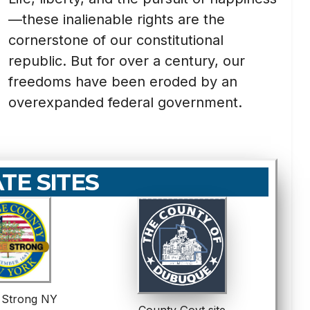
—these inalienable rights are the
cornerstone of our constitutional
republic. But for over a century, our
freedoms have been eroded by an
overexpanded federal government.
ATE SITES
 Strong NY
County Govt site