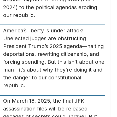
2024) to the political agendas eroding
our republic.
America’s liberty is under attack!
Unelected judges are obstructing
President Trump’s 2025 agenda—halting
deportations, rewriting citizenship, and
forcing spending. But this isn’t about one
man—it’s about why they’re doing it and
the danger to our constitutional
republic.
On March 18, 2025, the final JFK
assassination files will be released—
decades of secrets could unravel. But