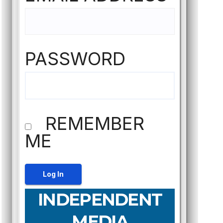
PASSWORD
REMEMBER
ME
INDEPENDENT
MEDIA