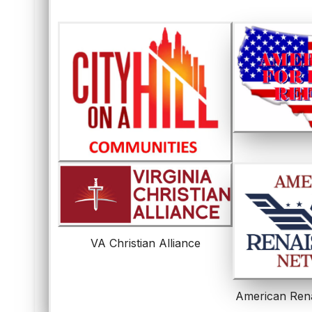
VA Christian Alliance
American Ren