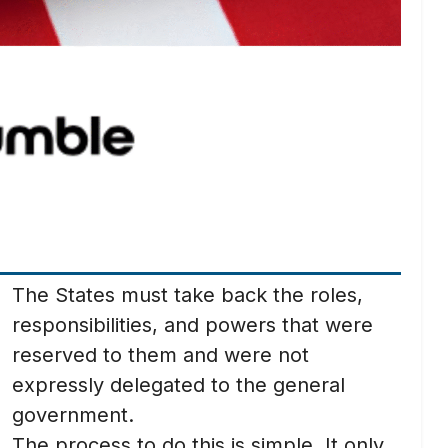
The States must take back the roles,
responsibilities, and powers that were
reserved to them and were not
expressly delegated to the general
government.
The process to do this is simple. It only