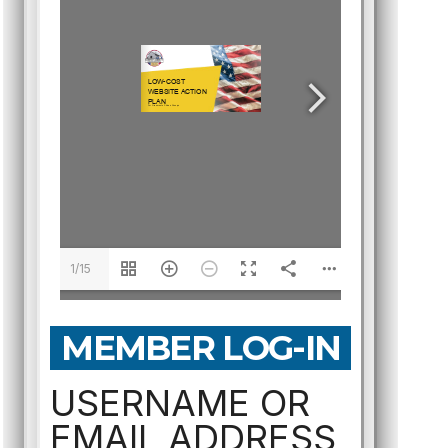
1/15
MEMBER LOG-IN
USERNAME OR
EMAIL ADDRESS