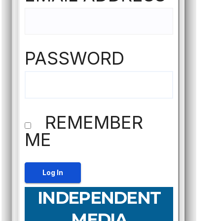
PASSWORD
REMEMBER
ME
INDEPENDENT
MEDIA