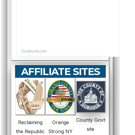
AFFILIATE SITES
County Govt
Reclaiming
Orange
site
the Republic
Strong NY