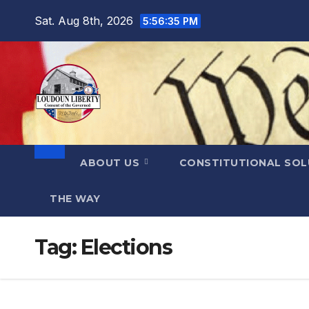
Skip
Sat. Aug 8th, 2026
5:56:36 PM
to
content
ABOUT US
CONSTITUTIONAL SO
THE WAY
Tag:
Elections