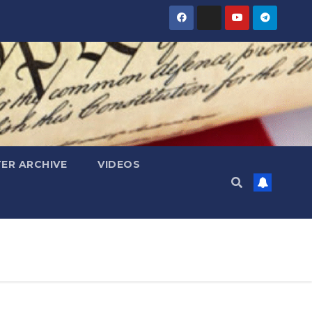
ER ARCHIVE
VIDEOS