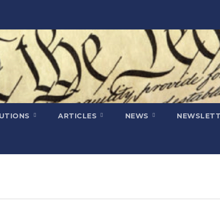
LUTIONS
ARTICLES
NEWS
NEWSLETT