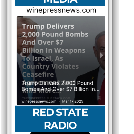
RED STATE
RADIO