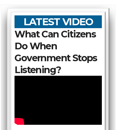
LATEST VIDEO
What Can Citizens
Do When
Government Stops
Listening?