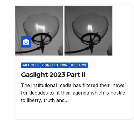
ARTICLES
CONSTITUTION
POLITICS
Gaslight 2023 Part II
The institutional media has filtered their ‘news’
for decades to fit their agenda which is hostile
to liberty, truth and…