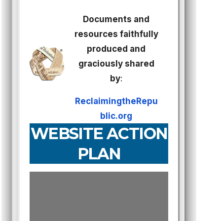
Documents and
resources faithfully
produced and
graciously shared
by
:
ReclaimingtheRepu
blic.org
WEBSITE ACTION
PLAN