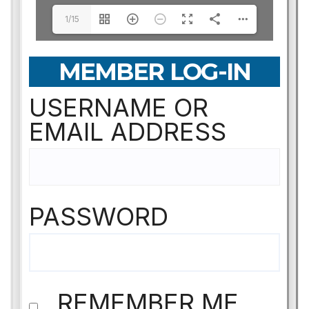
1/15
MEMBER LOG-IN
USERNAME OR
EMAIL ADDRESS
PASSWORD
REMEMBER ME