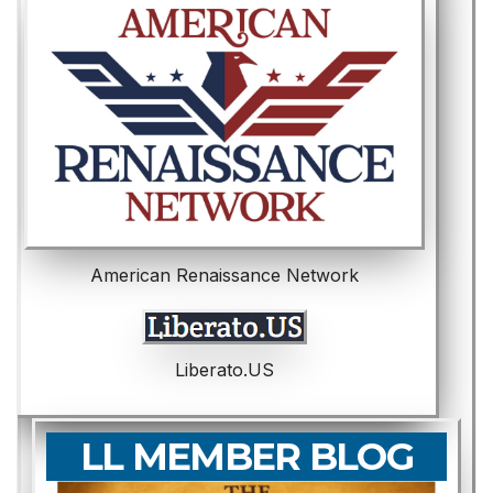
American Renaissance Network
Liberato.US
LL MEMBER BLOG