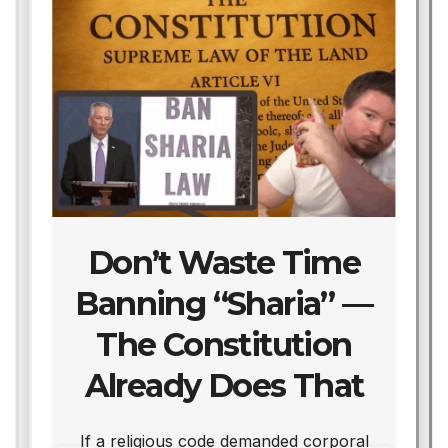
Don’t Waste Time
Banning “Sharia” —
The Constitution
Already Does That
We
If a religious code demanded corporal