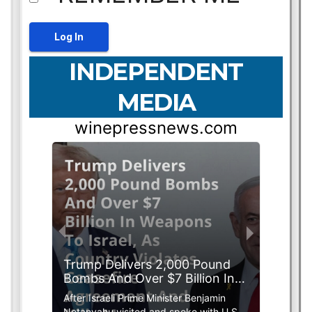
INDEPENDENT
MEDIA