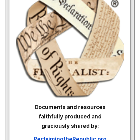
Documents and resources
faithfully produced and
graciously shared by
:
ReclaimingtheRepublic.org