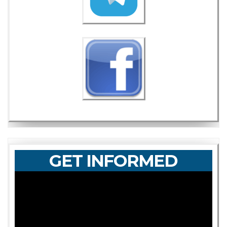
GET INFORMED