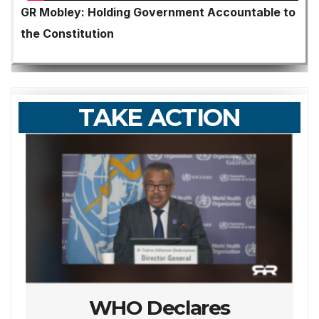
GR Mobley: Holding Government Accountable to
the Constitution
TAKE ACTION