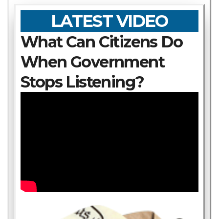
LATEST VIDEO
What Can Citizens Do
When Government
Stops Listening?