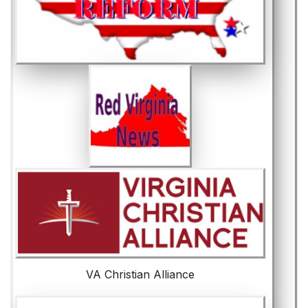
VA Christian Alliance