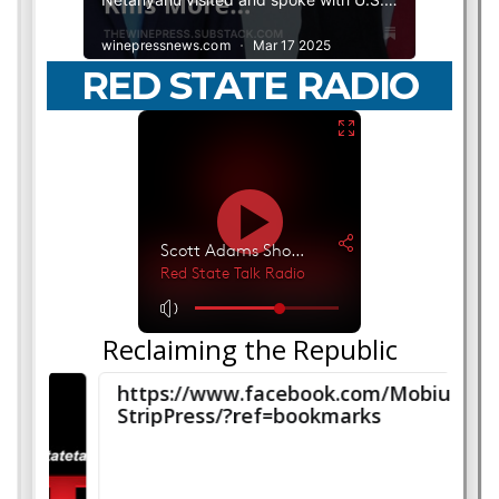
RED STATE RADIO