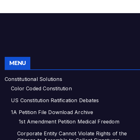
MENU
Constitutional Solutions
Color Coded Constitution
US Constitution Ratification Debates
1A Petition File Download Archive
1st Amendment Petition Medical Freedom
Corporate Entity Cannot Violate Rights of the