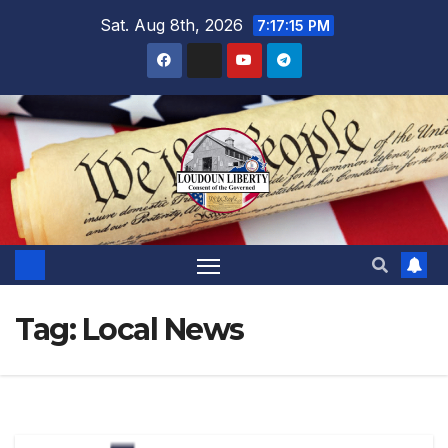
Skip
Sat. Aug 8th, 2026
7:17:16 PM
to
content
Tag:
Local News