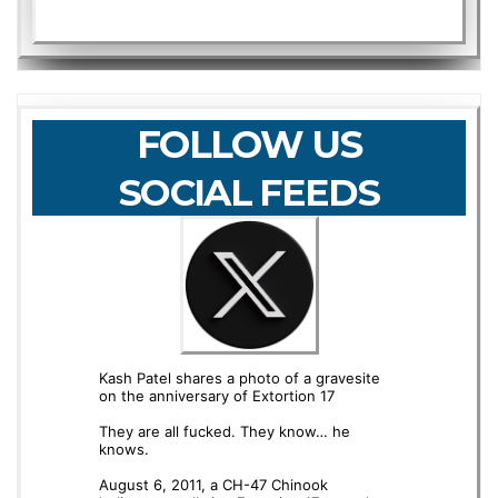
FOLLOW US
SOCIAL FEEDS