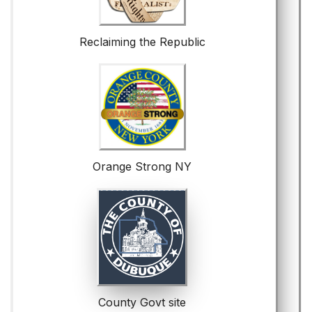
Reclaiming the Republic
Orange Strong NY
County Govt site