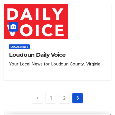
LOCAL NEWS
Loudoun Daily Voice
Your Local News for Loudoun County, Virginia.
Posts
1
2
3
pagination