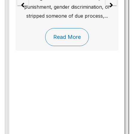
punishment, gender discrimination, or
stripped someone of due process,...
Read More