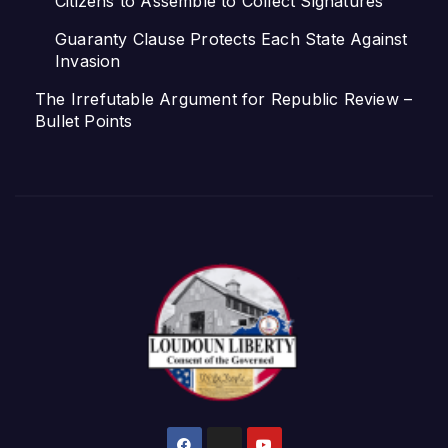
Citizens to Assemble to Collect Signatures
Guaranty Clause Protects Each State Against
Invasion
The Irrefutable Argument for Republic Review –
Bullet Points