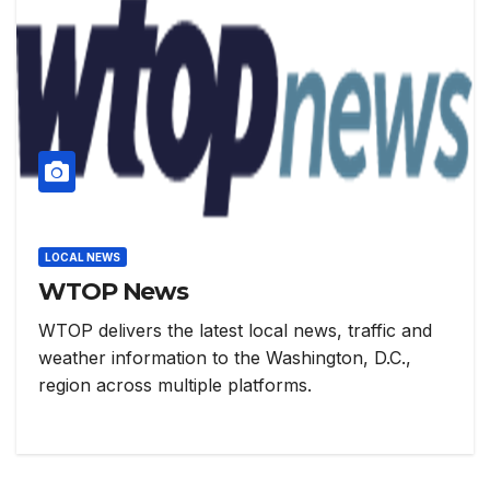
LOCAL NEWS
WTOP News
WTOP delivers the latest local news, traffic and
weather information to the Washington, D.C.,
region across multiple platforms.