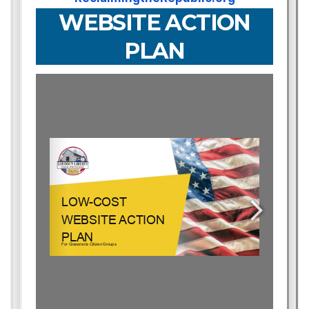
WEBSITE ACTION
PLAN