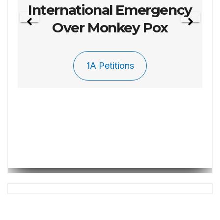
Petition 003 To Repel
The Invasion
1A Petitions