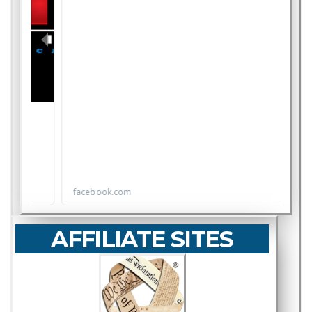
AFFILIATE SITES