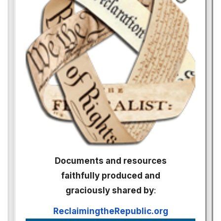
Documents and resources
faithfully produced and
graciously shared by
:
ReclaimingtheRepublic.org