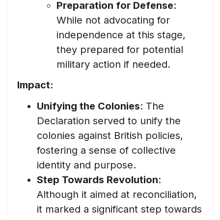
Preparation for Defense
:
While not advocating for
independence at this stage,
they prepared for potential
military action if needed.
Impact:
Unifying the Colonies
: The
Declaration served to unify the
colonies against British policies,
fostering a sense of collective
identity and purpose.
Step Towards Revolution
:
Although it aimed at reconciliation,
it marked a significant step towards