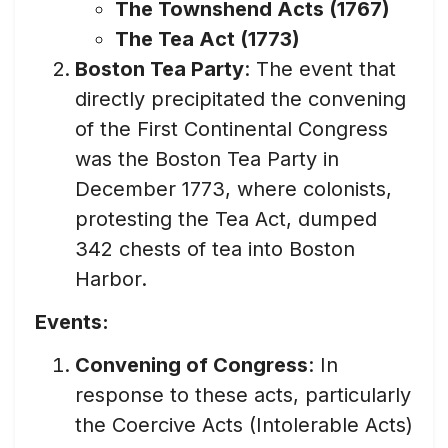
The Townshend Acts (1767)
The Tea Act (1773)
Boston Tea Party
: The event that
directly precipitated the convening
of the First Continental Congress
was the Boston Tea Party in
December 1773, where colonists,
protesting the Tea Act, dumped
342 chests of tea into Boston
Harbor.
Events:
Convening of Congress
: In
response to these acts, particularly
the Coercive Acts (Intolerable Acts)