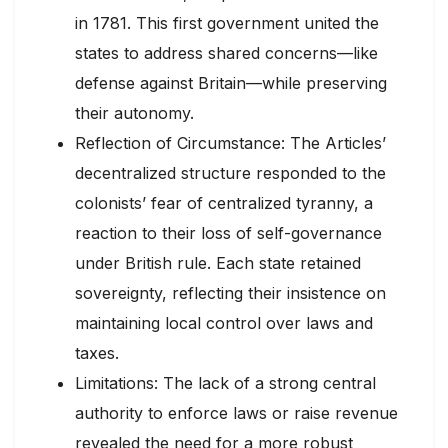
in 1781. This first government united the
states to address shared concerns—like
defense against Britain—while preserving
their autonomy.
Reflection of Circumstance: The Articles’
decentralized structure responded to the
colonists’ fear of centralized tyranny, a
reaction to their loss of self-governance
under British rule. Each state retained
sovereignty, reflecting their insistence on
maintaining local control over laws and
taxes.
Limitations: The lack of a strong central
authority to enforce laws or raise revenue
revealed the need for a more robust