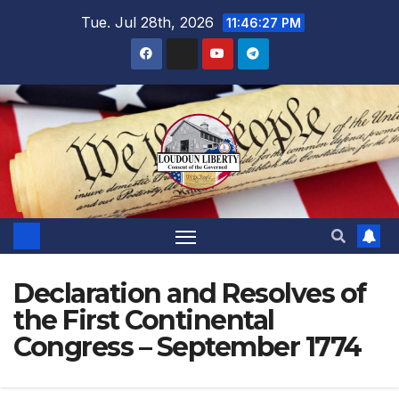
Skip
Tue. Jul 28th, 2026
11:46:29 PM
to
content
Declaration and Resolves of
the First Continental
Congress – September 1774