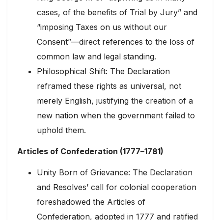
cases, of the benefits of Trial by Jury” and
“imposing Taxes on us without our
Consent”—direct references to the loss of
common law and legal standing.
Philosophical Shift: The Declaration
reframed these rights as universal, not
merely English, justifying the creation of a
new nation when the government failed to
uphold them.
Articles of Confederation (1777–1781)
Unity Born of Grievance: The Declaration
and Resolves’ call for colonial cooperation
foreshadowed the Articles of
Confederation, adopted in 1777 and ratified