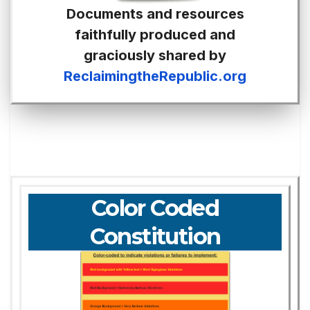
Documents and resources
faithfully produced and
graciously shared by
ReclaimingtheRepublic.org
Color Coded
Constitution