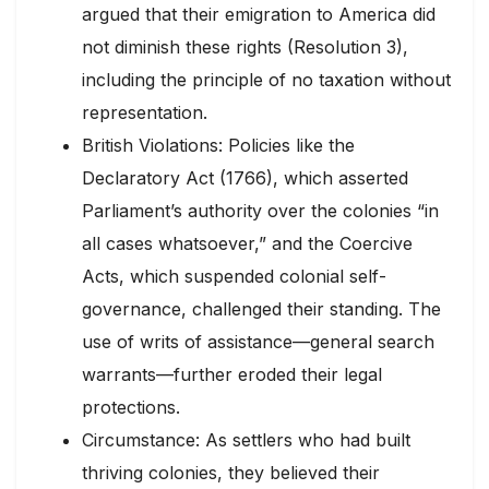
argued that their emigration to America did
not diminish these rights (Resolution 3),
including the principle of no taxation without
representation.
British Violations: Policies like the
Declaratory Act (1766), which asserted
Parliament’s authority over the colonies “in
all cases whatsoever,” and the Coercive
Acts, which suspended colonial self-
governance, challenged their standing. The
use of writs of assistance—general search
warrants—further eroded their legal
protections.
Circumstance: As settlers who had built
thriving colonies, they believed their