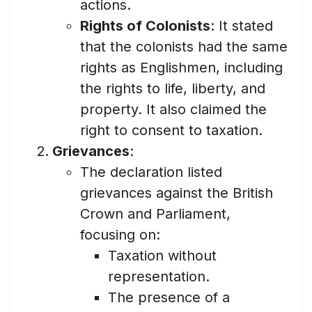
actions.
Rights of Colonists
: It stated
that the colonists had the same
rights as Englishmen, including
the rights to life, liberty, and
property. It also claimed the
right to consent to taxation.
Grievances
:
The declaration listed
grievances against the British
Crown and Parliament,
focusing on:
Taxation without
representation.
The presence of a