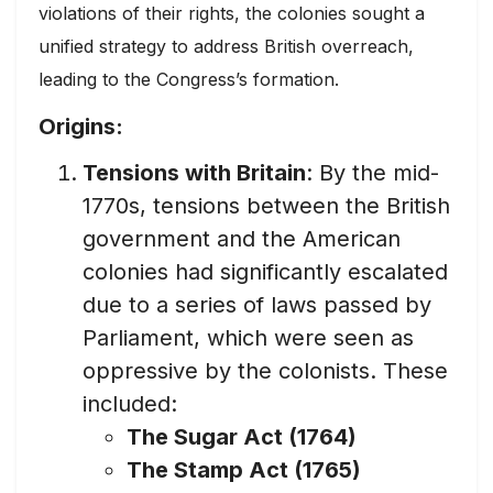
violations of their rights, the colonies sought a
unified strategy to address British overreach,
leading to the Congress’s formation.
Origins:
Tensions with Britain
: By the mid-
1770s, tensions between the British
government and the American
colonies had significantly escalated
due to a series of laws passed by
Parliament, which were seen as
oppressive by the colonists. These
included:
The Sugar Act (1764)
The Stamp Act (1765)