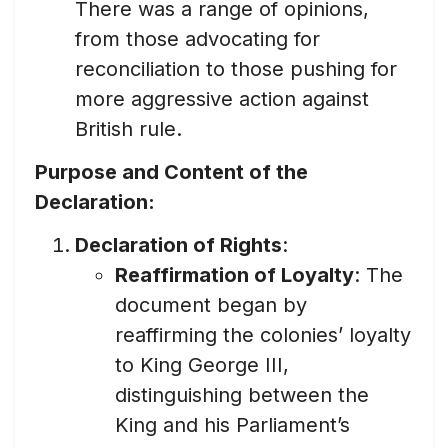
There was a range of opinions,
from those advocating for
reconciliation to those pushing for
more aggressive action against
British rule.
Purpose and Content of the
Declaration:
Declaration of Rights
:
Reaffirmation of Loyalty
: The
document began by
reaffirming the colonies’ loyalty
to King George III,
distinguishing between the
King and his Parliament’s