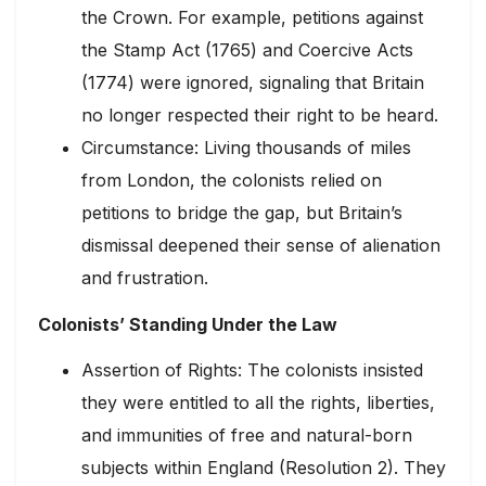
the Crown. For example, petitions against
the Stamp Act (1765) and Coercive Acts
(1774) were ignored, signaling that Britain
no longer respected their right to be heard.
Circumstance: Living thousands of miles
from London, the colonists relied on
petitions to bridge the gap, but Britain’s
dismissal deepened their sense of alienation
and frustration.
Colonists’ Standing Under the Law
Assertion of Rights: The colonists insisted
they were entitled to all the rights, liberties,
and immunities of free and natural-born
subjects within England (Resolution 2). They