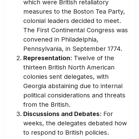
which were British retaliatory
measures to the Boston Tea Party,
colonial leaders decided to meet.
The First Continental Congress was
convened in Philadelphia,
Pennsylvania, in September 1774.
Representation
: Twelve of the
thirteen British North American
colonies sent delegates, with
Georgia abstaining due to internal
political considerations and threats
from the British.
Discussions and Debates
: For
weeks, the delegates debated how
to respond to British policies.