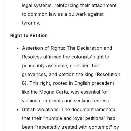
legal systems, reinforcing their attachment
to common law as a bulwark against
tyranny.
Right to Petition
Assertion of Rights: The Declaration and
Resolves affirmed the colonists’ right to
peaceably assemble, consider their
grievances, and petition the king (Resolution
8). This right, rooted in English precedent
like the Magna Carta, was essential for
voicing complaints and seeking redress.
British Violations: The document lamented
that their “humble and loyal petitions” had
been “repeatedly treated with contempt” by