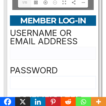
1/15
MEMBER LOG-IN
USERNAME OR
EMAIL ADDRESS
PASSWORD
REMEMBER ME