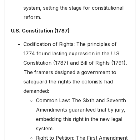
system, setting the stage for constitutional
reform.
U.S. Constitution (1787)
Codification of Rights: The principles of
1774 found lasting expression in the U.S.
Constitution (1787) and Bill of Rights (1791).
The framers designed a government to
safeguard the rights the colonists had
demanded:
Common Law: The Sixth and Seventh
Amendments guaranteed trial by jury,
embedding this right in the new legal
system.
Right to Petition: The First Amendment