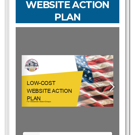
WEBSITE ACTION
PLAN