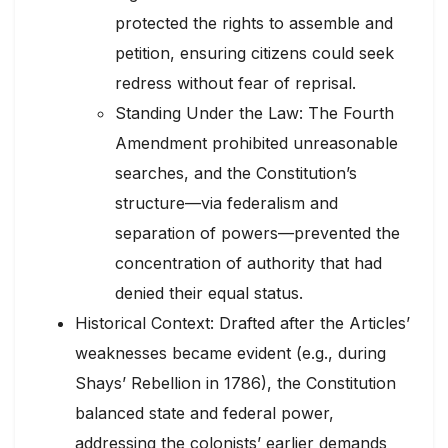
protected the rights to assemble and
petition, ensuring citizens could seek
redress without fear of reprisal.
Standing Under the Law: The Fourth
Amendment prohibited unreasonable
searches, and the Constitution’s
structure—via federalism and
separation of powers—prevented the
concentration of authority that had
denied their equal status.
Historical Context: Drafted after the Articles’
weaknesses became evident (e.g., during
Shays’ Rebellion in 1786), the Constitution
balanced state and federal power,
addressing the colonists’ earlier demands