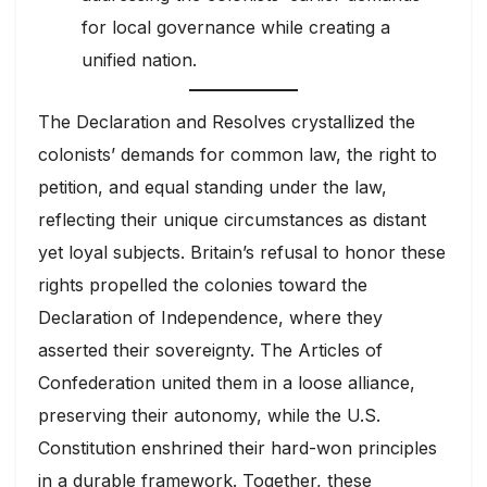
for local governance while creating a
unified nation.
The Declaration and Resolves crystallized the
colonists’ demands for common law, the right to
petition, and equal standing under the law,
reflecting their unique circumstances as distant
yet loyal subjects. Britain’s refusal to honor these
rights propelled the colonies toward the
Declaration of Independence, where they
asserted their sovereignty. The Articles of
Confederation united them in a loose alliance,
preserving their autonomy, while the U.S.
Constitution enshrined their hard-won principles
in a durable framework. Together, these