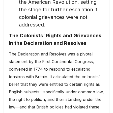
the American Revolution, setting
the stage for further escalation if
colonial grievances were not
addressed.
The Colonists’ Rights and Grievances
in the Declaration and Resolves
The Declaration and Resolves was a pivotal
statement by the First Continental Congress,
convened in 1774 to respond to escalating
tensions with Britain. It articulated the colonists’
belief that they were entitled to certain rights as
English subjects—specifically under common law,
the right to petition, and their standing under the
law—and that British policies had violated these