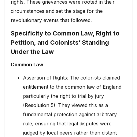
rights. These grievances were rooted in their
circumstances and set the stage for the
revolutionary events that followed.
Specificity to Common Law, Right to
Petition, and Colonists’ Standing
Under the Law
Common Law
Assertion of Rights: The colonists claimed
entitlement to the common law of England,
particularly the right to trial by jury
(Resolution 5). They viewed this as a
fundamental protection against arbitrary
rule, ensuring that legal disputes were
judged by local peers rather than distant