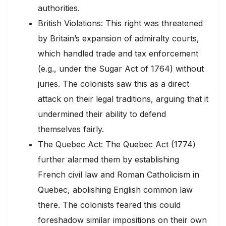
authorities.
British Violations: This right was threatened
by Britain’s expansion of admiralty courts,
which handled trade and tax enforcement
(e.g., under the Sugar Act of 1764) without
juries. The colonists saw this as a direct
attack on their legal traditions, arguing that it
undermined their ability to defend
themselves fairly.
The Quebec Act: The Quebec Act (1774)
further alarmed them by establishing
French civil law and Roman Catholicism in
Quebec, abolishing English common law
there. The colonists feared this could
foreshadow similar impositions on their own