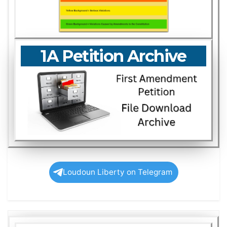
1A Petition Archive
Loudoun Liberty on Telegram