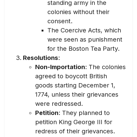
standing army in the
colonies without their
consent.
The Coercive Acts, which
were seen as punishment
for the Boston Tea Party.
Resolutions
:
Non-Importation
: The colonies
agreed to boycott British
goods starting December 1,
1774, unless their grievances
were redressed.
Petition
: They planned to
petition King George III for
redress of their grievances.