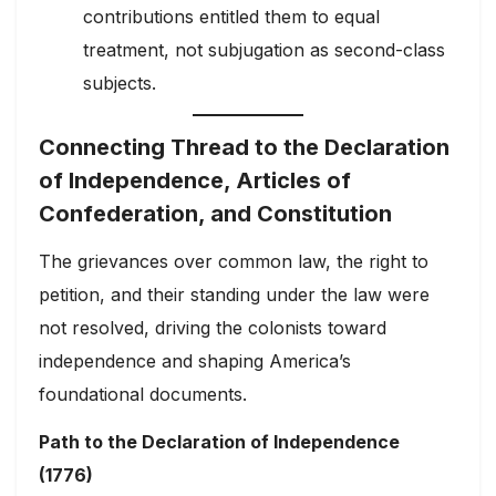
contributions entitled them to equal
treatment, not subjugation as second-class
subjects.
Connecting Thread to the Declaration
of Independence, Articles of
Confederation, and Constitution
The grievances over common law, the right to
petition, and their standing under the law were
not resolved, driving the colonists toward
independence and shaping America’s
foundational documents.
Path to the Declaration of Independence
(1776)