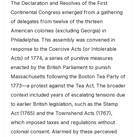
The Declaration and Resolves of the First
Continental Congress emerged from a gathering
of delegates from twelve of the thirteen
American colonies (excluding Georgia) in
Philadelphia. This assembly was convened in
response to the Coercive Acts (or Intolerable
Acts) of 1774, a series of punitive measures
enacted by the British Parliament to punish
Massachusetts following the Boston Tea Party of
1773—a protest against the Tea Act. The broader
context included years of escalating tensions due
to earlier British legislation, such as the Stamp
Act (1765) and the Townshend Acts (1767),
which imposed taxes and regulations without
colonial consent. Alarmed by these perceived