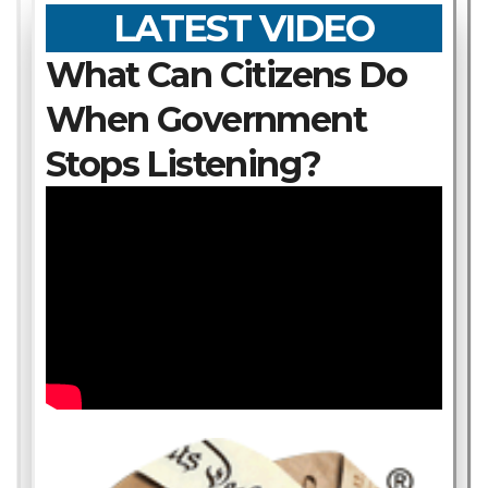
LATEST VIDEO
What Can Citizens Do
When Government
Stops Listening?