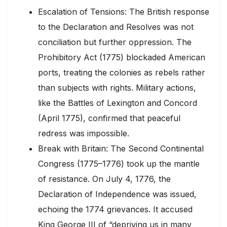
Escalation of Tensions: The British response
to the Declaration and Resolves was not
conciliation but further oppression. The
Prohibitory Act (1775) blockaded American
ports, treating the colonies as rebels rather
than subjects with rights. Military actions,
like the Battles of Lexington and Concord
(April 1775), confirmed that peaceful
redress was impossible.
Break with Britain: The Second Continental
Congress (1775–1776) took up the mantle
of resistance. On July 4, 1776, the
Declaration of Independence was issued,
echoing the 1774 grievances. It accused
King George III of “depriving us in many