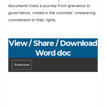
documents trace a journey from grievance to
governance, rooted in the colonists’ unwavering
commitment to their rights.
View / Share / Download
Word doc
Download