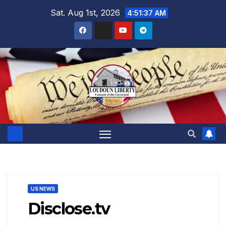
Skip
Sat. Aug 1st, 2026
4:51:39 AM
to
content
US NEWS
Disclose.tv