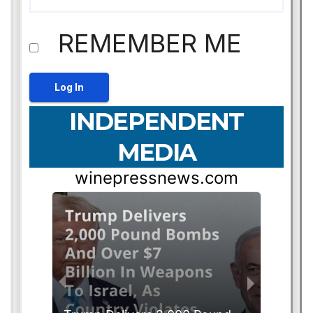
REMEMBER ME
INDEPENDENT
MEDIA