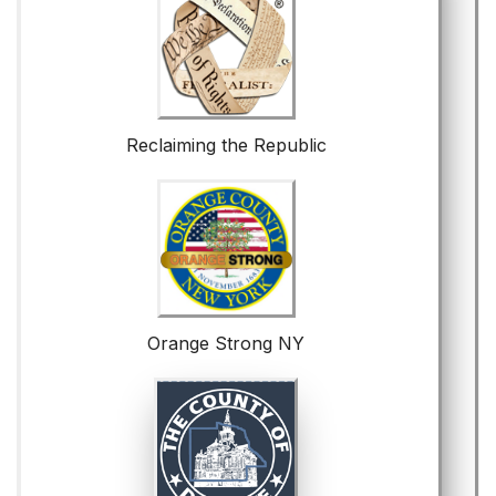
Reclaiming the Republic
Orange Strong NY