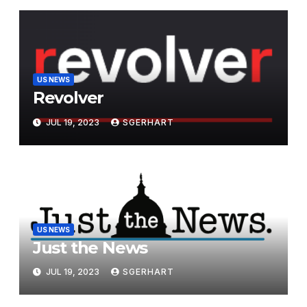
US NEWS
Revolver
JUL 19, 2023
SGERHART
US NEWS
Just the News
JUL 19, 2023
SGERHART