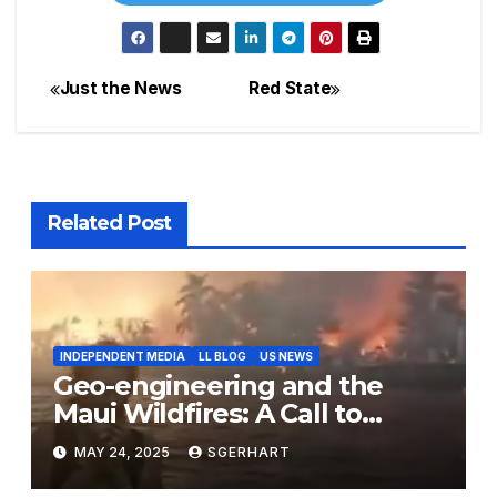
Just the News
Red State
Post
navigation
Related Post
INDEPENDENT MEDIA
LL BLOG
US NEWS
Geo-engineering and the
Maui Wildfires: A Call to
Action for Transparency and
MAY 24, 2025
SGERHART
Accountability