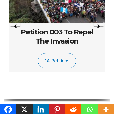
Petition 003 To Repel
The Invasion
1A Petitions