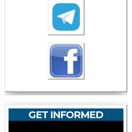
GET INFORMED