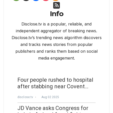
Info
Disclose.tv is a popular, reliable, and
independent aggregator of breaking news.
Disclose.tv’s trending news algorithm discovers
and tracks news stories from popular
publishers and ranks them based on social
media engagement.