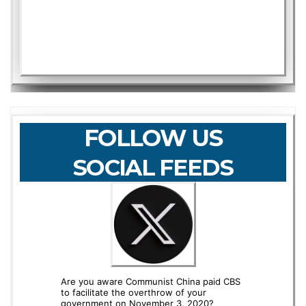
FOLLOW US
SOCIAL FEEDS