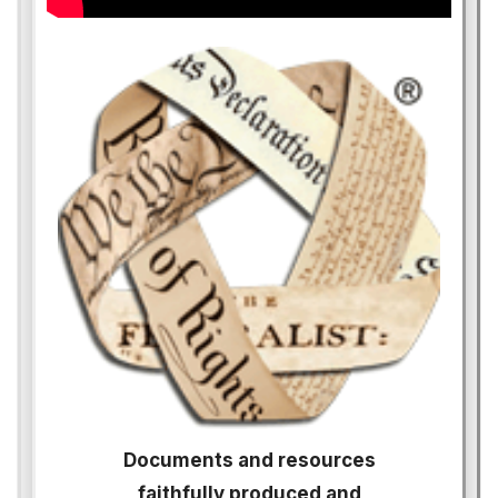
Documents and resources
faithfully produced and