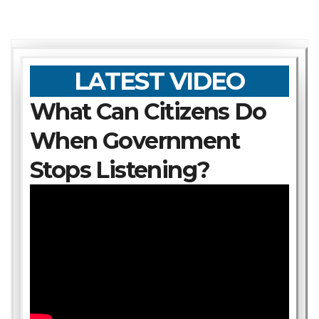
LATEST VIDEO
What Can Citizens Do
When Government
Stops Listening?