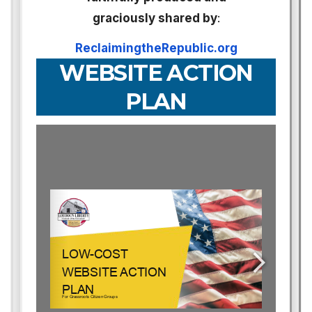
graciously shared by
:
ReclaimingtheRepublic.org
WEBSITE ACTION
PLAN