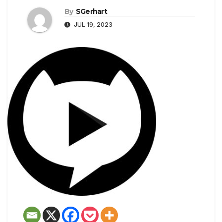
By
SGerhart
JUL 19, 2023