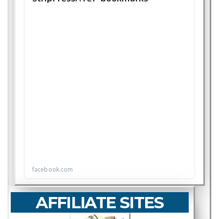
AFFILIATE SITES