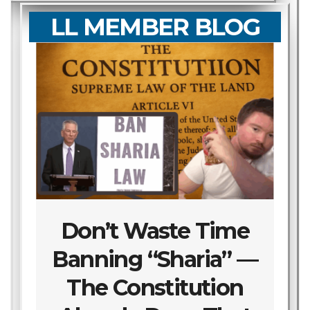
LL MEMBER BLOG
Don’t Waste Time
Banning “Sharia” —
The Constitution