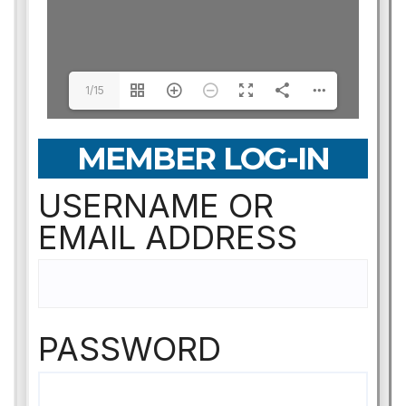
1/15
MEMBER LOG-IN
USERNAME OR
EMAIL ADDRESS
PASSWORD