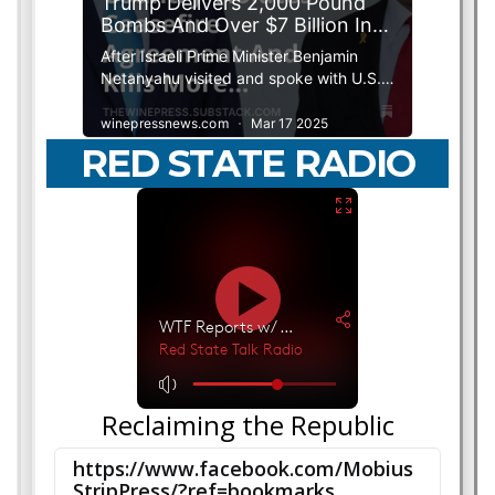
RED STATE RADIO