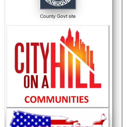
County Govt site