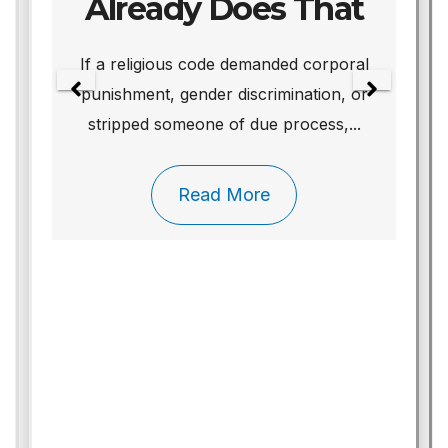
Already Does That
We
If a religious code demanded corporal
punishment, gender discrimination, or
stripped someone of due process,...
Read More