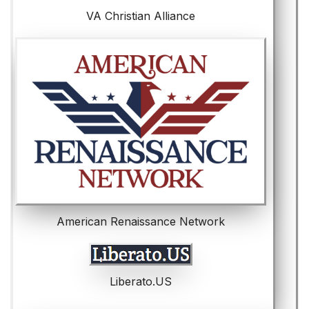
VA Christian Alliance
American Renaissance Network
Liberato.US