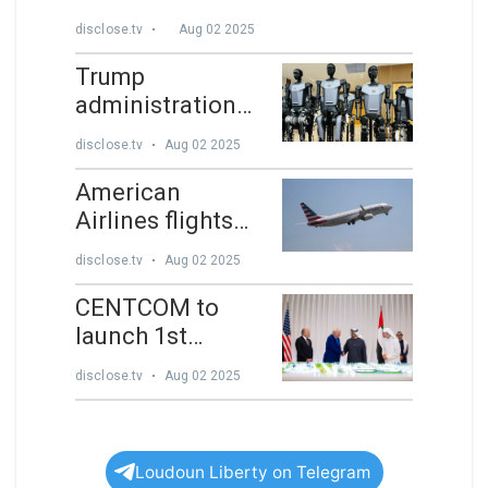
Loudoun Liberty on Telegram