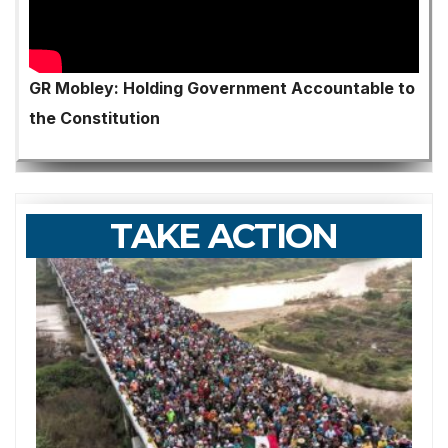
GR Mobley: Holding Government Accountable to
the Constitution
TAKE ACTION