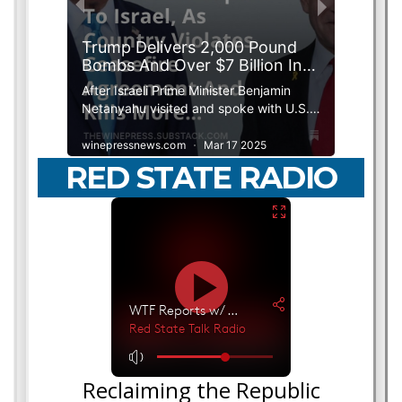
RED STATE RADIO