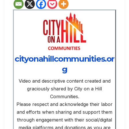
cityonahillcommunities.or
g
Video and descriptive content created and
graciously shared by City on a Hill
Communities.
Please respect and acknowledge their labor
and efforts when sharing and support them
through engagement with their social/digital
media platforms and donations as you are