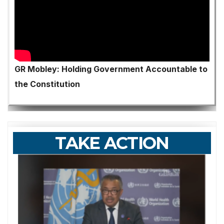
GR Mobley: Holding Government Accountable to
the Constitution
TAKE ACTION