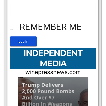
REMEMBER ME
INDEPENDENT
MEDIA