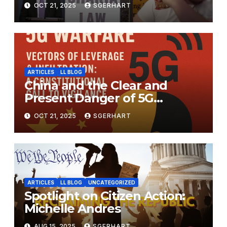
OCT 21, 2025
SGERHART
ARTICLES
LL BLOG
China and the Clear and
Present Danger of 5G
Warfare.
OCT 21, 2025
SGERHART
ARTICLES
LL BLOG
UNCATEGORIZED
Spotlight on Citizen Action:
Michelle Andres
AUG 15, 2025
SGERHART