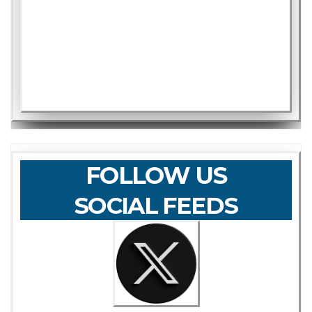
FOLLOW US
SOCIAL FEEDS