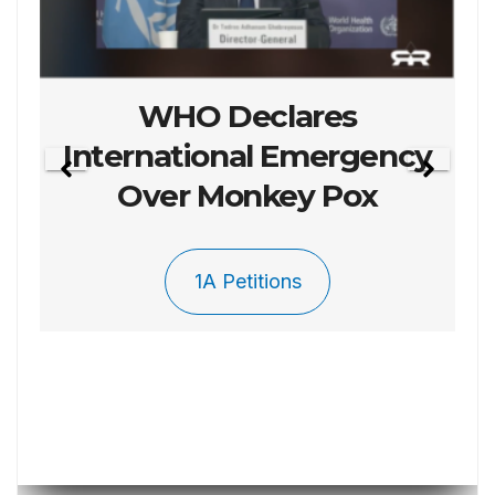
Petition 003 To Repel
The Invasion
1A Petitions