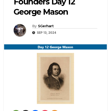
Founders Day 12
George Mason
By
SGerhart
SEP 13, 2024