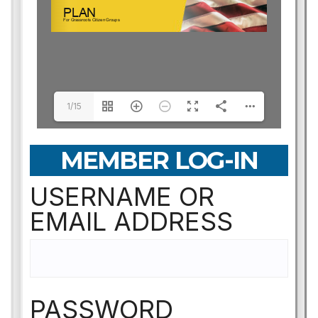
1/15
MEMBER LOG-IN
USERNAME OR
EMAIL ADDRESS
PASSWORD