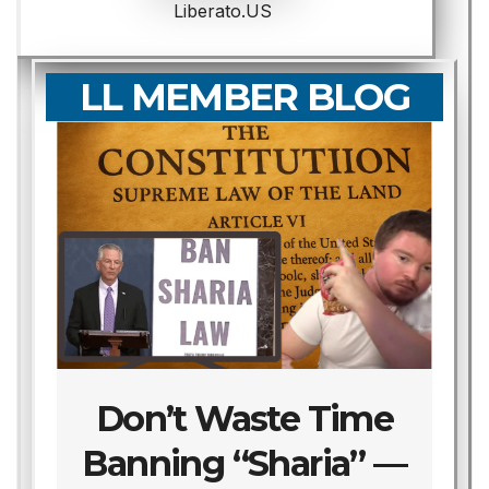
Liberato.US
LL MEMBER BLOG
Don’t Waste Time
Banning “Sharia” —