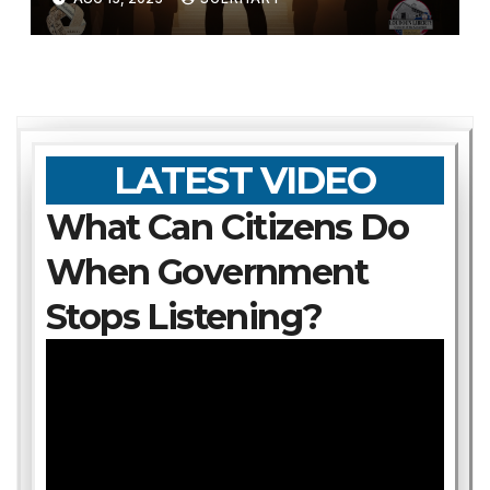
LATEST VIDEO
What Can Citizens Do
When Government
Stops Listening?