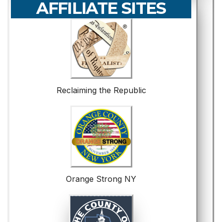
AFFILIATE SITES
Reclaiming the Republic
Orange Strong NY