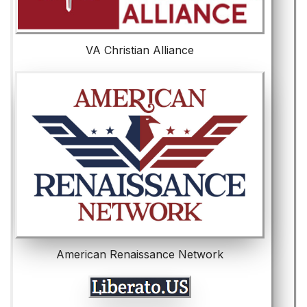
VA Christian Alliance
American Renaissance Network