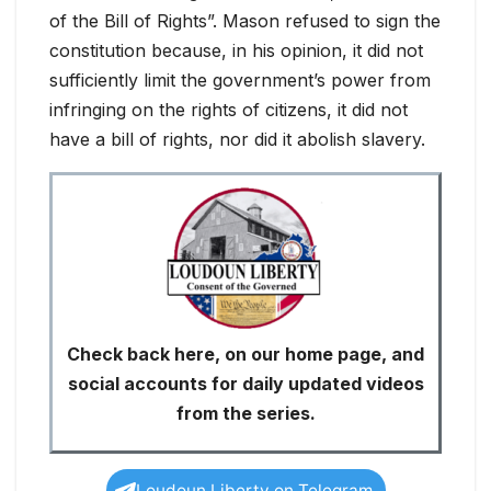
of the Bill of Rights”. Mason refused to sign the
constitution because, in his opinion, it did not
sufficiently limit the government’s power from
infringing on the rights of citizens, it did not
have a bill of rights, nor did it abolish slavery.
Check back here, on our home page, and
social accounts for daily updated videos
from the series.
Loudoun Liberty on Telegram