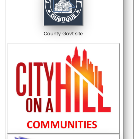
County Govt site