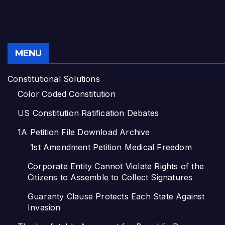
MENU
Constitutional Solutions
Color Coded Constitution
US Constitution Ratification Debates
1A Petition File Download Archive
1st Amendment Petition Medical Freedom
Corporate Entity Cannot Violate Rights of the
Citizens to Assemble to Collect Signatures
Guaranty Clause Protects Each State Against
Invasion