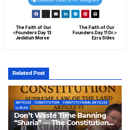
The Faith of Our
The Faith of Our
Post
Founders Day 13
Founders Day 11 Dr.
Jedidiah Morse
Ezra Stiles
navigation
Related Post
ARTICLES
CONSTITUTION
CONSTITUTIONAL ARTICLES
LL BLOG
Don’t Waste Time Banning
“Sharia” — The Constitution
Already Does That