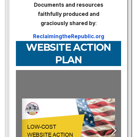
Documents and resources
faithfully produced and
graciously shared by
:
ReclaimingtheRepublic.org
WEBSITE ACTION
PLAN