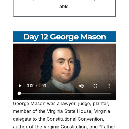
able.
Day 12 George Mason
George Mason was a lawyer, judge, planter,
member of the Virginia State House, Virginia
delegate to the Constitutional Convention,
author of the Virginia Constitution, and “Father