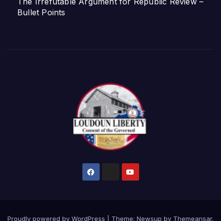
The Irrefutable Argument for Republic Review –
Bullet Points
Proudly powered by WordPress
|
Theme:
Newsup
by
Themeansar
.