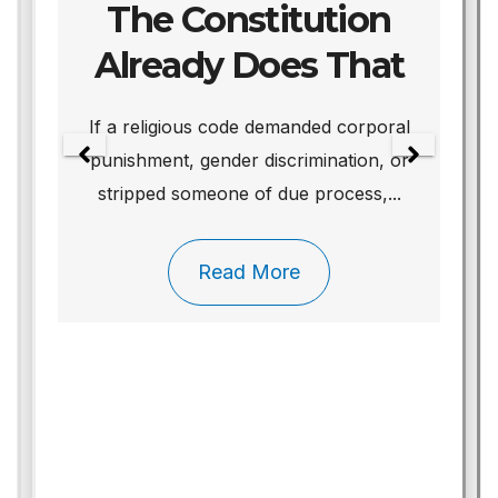
The Constitution
Already Does That
We
If a religious code demanded corporal
punishment, gender discrimination, or
stripped someone of due process,...
Read More