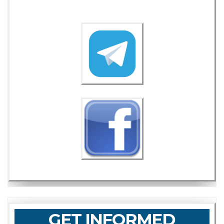
GET INFORMED