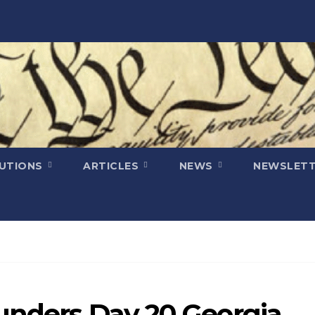
LUTIONS
ARTICLES
NEWS
NEWSLETT
ounders Day 20 Georgia