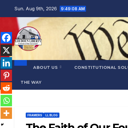
Skip
Sun. Aug 9th, 2026
9:49:10 AM
to
content
ABOUT US
CONSTITUTIONAL SO
THE WAY
FRAMERS
LL BLOG
The Faith of Our F