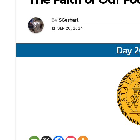
By
SGerhart
SEP 20, 2024