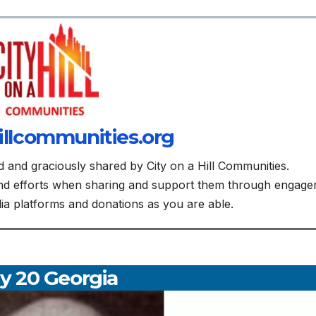
illcommunities.org
d and graciously shared by City on a Hill Communities.
and efforts when sharing and support them through engag
edia platforms and donations as you are able.
y 20 Georgia