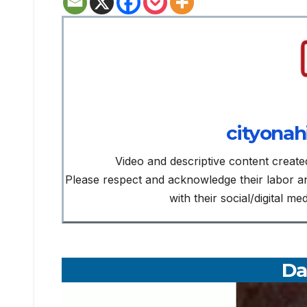
cityonah
Video and descriptive content create
Please respect and acknowledge their labor 
with their social/digital m
Da