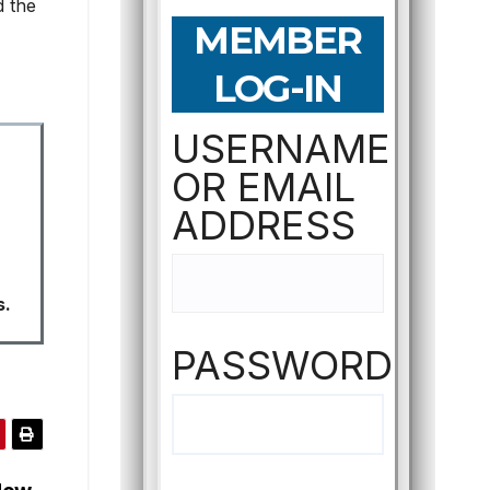
d the
MEMBER
LOG-IN
USERNAME
OR EMAIL
ADDRESS
s.
PASSWORD