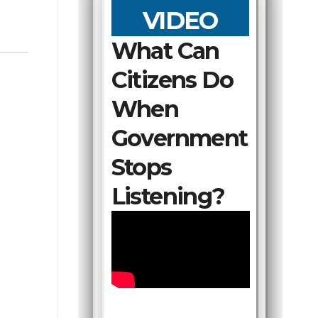
VIDEO
What Can
Citizens Do
When
Government
Stops
Listening?