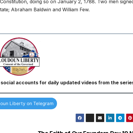
. Constitution, doing so on January 2, 1788. Two men signe
state; Abraham Baldwin and William Few.
ocial accounts for daily updated videos from the serie
oun Liberty on Telegram