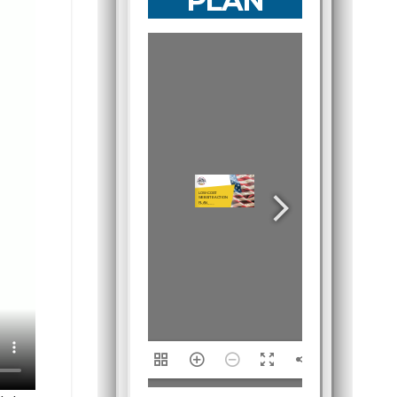
PLAN
1/15