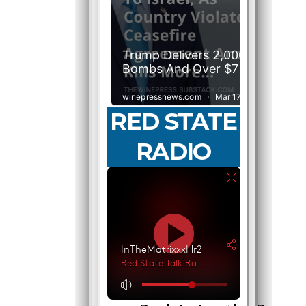
RED STATE
RADIO