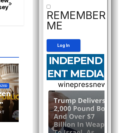
New
sey
REMEMBER
ME
INDEPEND
ENT MEDIA
IZED
izen
RT