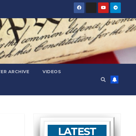
ER ARCHIVE
VIDEOS
LATEST