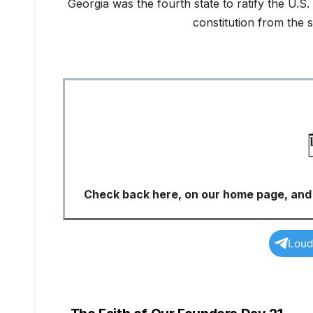
Georgia was the fourth state to ratify the U.S
constitution from the 
Check back here, on our home page, and s
Loud