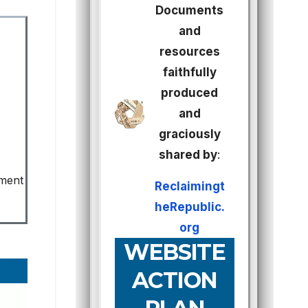
Documents
and
resources
faithfully
produced
and
graciously
shared by
:
ement
Reclaimingt
heRepublic.
org
WEBSITE
ACTION