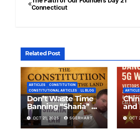
The Faith of Our Founders Day 21
Post
Connecticut
navigation
Related Post
ARTICLES
CONSTITUTION
CONSTITUTIONAL ARTICLES
LL BLOG
ARTICLE
Don’t Waste Time
Chin
Banning “Sharia” —
and 
The Constitution
Dang
OCT 21, 2025
SGERHART
OCT 2
Already Does That
Warf