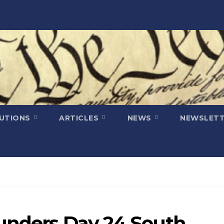
LUTIONS
ARTICLES
NEWS
NEWSLETT
ounders Day 24 South