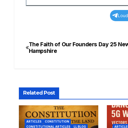
Loud
The Faith of Our Founders Day 25 Ne
Post
Hampshire
navigation
Related Post
ARTICLES
CONSTITUTION
CONSTITUTIONAL ARTICLES
LL BLOG
ARTICLE