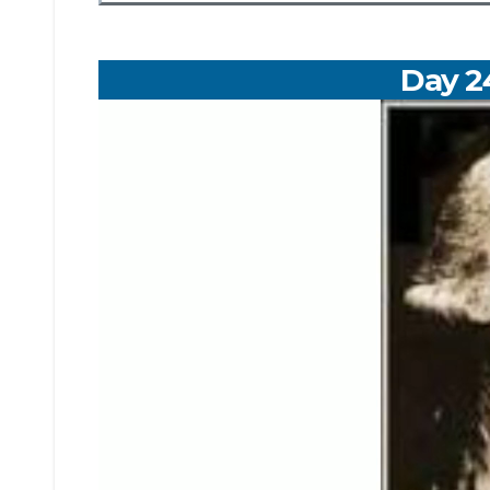
Day 2