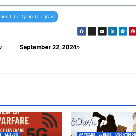
oun Liberty on Telegram
w
September 22, 2024
S
LL BLOG
ARTICLES
LL BLOG
UNCATEGOR