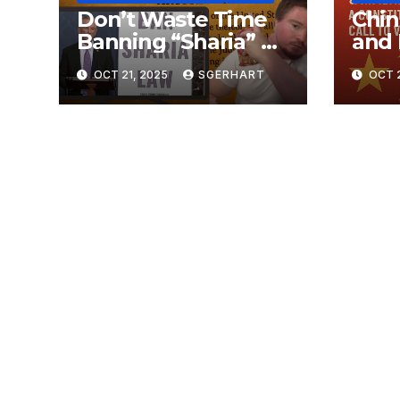
Don’t Waste Time
Chin
Banning “Sharia” —
and 
The Constitution
Dang
OCT 21, 2025
SGERHART
OCT 2
Already Does That
Warf