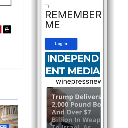
REMEMBER
ME
INDEPEND
ENT MEDIA
IZED