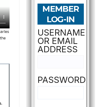
MEMBER
LOG-IN
USERNAME
harles
 the
OR EMAIL
ADDRESS
PASSWORD
s.