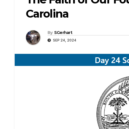
Carolina
By
SGerhart
SEP 24, 2024