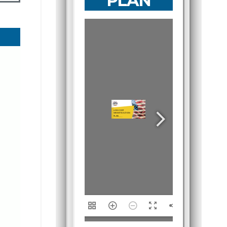
PLAN
1/15