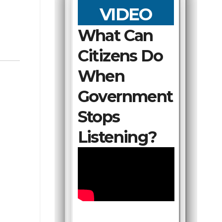
VIDEO
What Can
Citizens Do
When
Government
Stops
Listening?