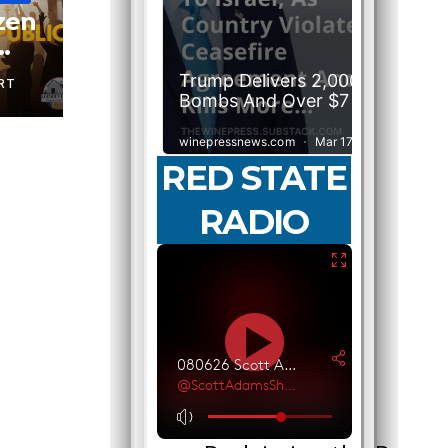
izen
RT
RED STATE
RADIO