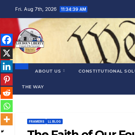
Skip
Fri. Aug 7th, 2026
11:34:41 AM
to
content
ABOUT US
CONSTITUTIONAL SO
THE WAY
FRAMERS
LL BLOG
The Faith of Our F