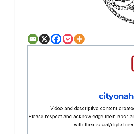
cityonah
Video and descriptive content create
Please respect and acknowledge their labor 
with their social/digital m