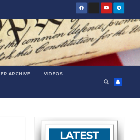
ER ARCHIVE
VIDEOS
LATEST