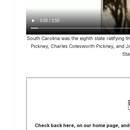
South Carolina was the eighth state ratifying t
Pickney, Charles Cotesworth Pickney, and Joh
Sta
Check back here, on our home page, and s