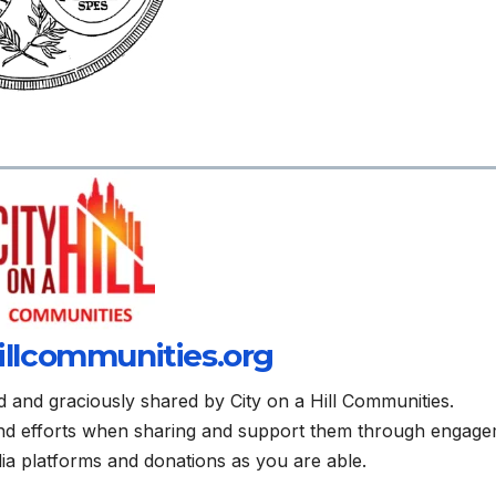
illcommunities.org
d and graciously shared by City on a Hill Communities.
and efforts when sharing and support them through engag
edia platforms and donations as you are able.