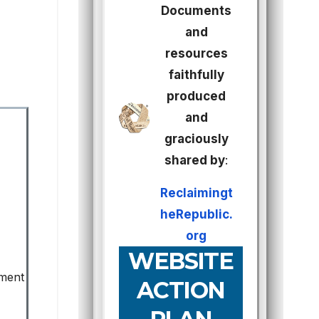
Documents
and
resources
faithfully
produced
and
graciously
shared by
:
Reclaimingt
heRepublic.
org
WEBSITE
ement
ACTION