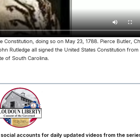
he Constitution, doing so on May 23, 1788. Pierce Butler, C
n Rutledge all signed the United States Constitution from
te of South Carolina.
ocial accounts for daily updated videos from the serie