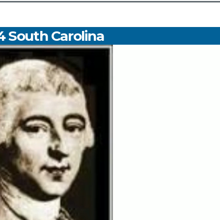
4 South Carolina