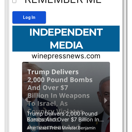
INDEPENDENT
MEDIA