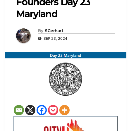
Founders Day 23
Maryland
By
SGerhart
SEP 23, 2024