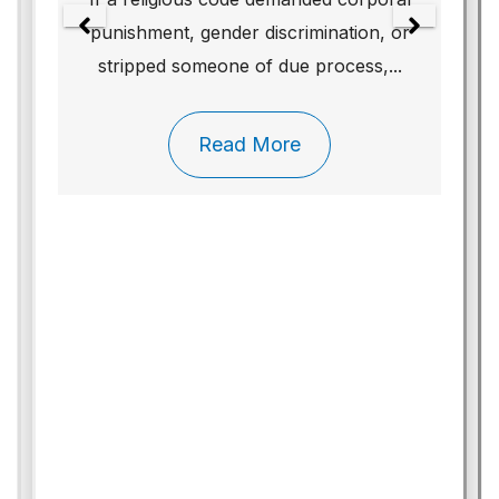
punishment, gender discrimination, or
stripped someone of due process,...
Read More