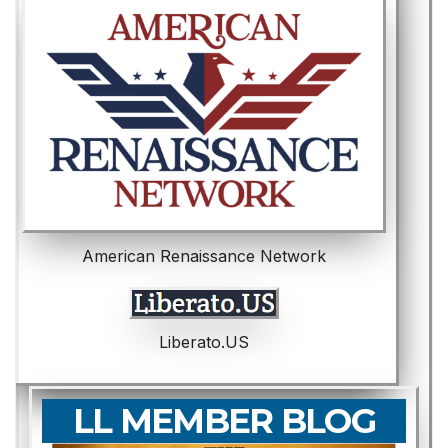
American Renaissance Network
Liberato.US
LL MEMBER BLOG