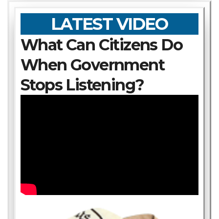
LATEST VIDEO
What Can Citizens Do
When Government
Stops Listening?