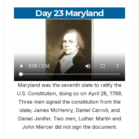
Day 23 Maryland
Maryland was the seventh state to ratify the
U.S. Constitution, doing so on April 28, 1788.
Three men signed the constitution from the
state; James McHenry, Daniel Carroll, and
Daniel Jenifer. Two men, Luther Martin and
John Mercer did not sign the document.