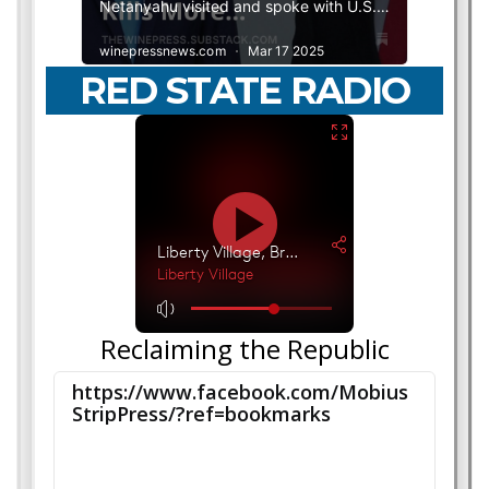
RED STATE RADIO