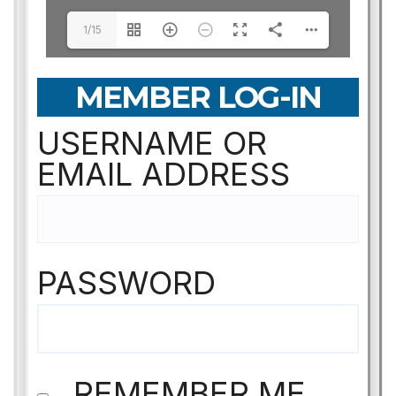
1/15
MEMBER LOG-IN
USERNAME OR
EMAIL ADDRESS
PASSWORD
REMEMBER ME