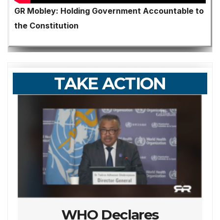
GR Mobley: Holding Government Accountable to
the Constitution
TAKE ACTION