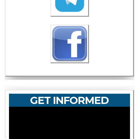
GET INFORMED