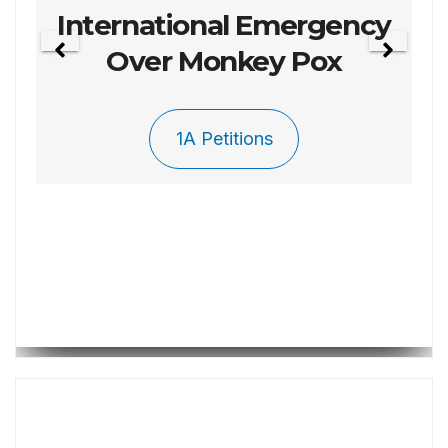
Petition 003 To Repel
The Invasion
1A Petitions