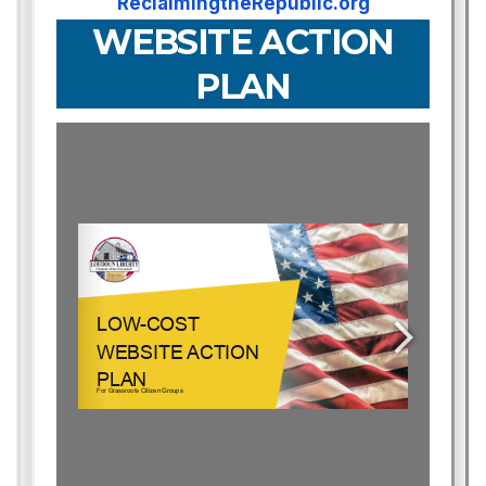
ReclaimingtheRepublic.org
WEBSITE ACTION
PLAN