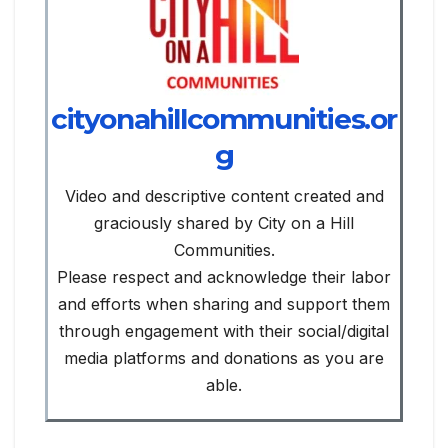
cityonahillcommunities.or
g
Video and descriptive content created and
graciously shared by City on a Hill
Communities.
Please respect and acknowledge their labor
and efforts when sharing and support them
through engagement with their social/digital
media platforms and donations as you are
able.