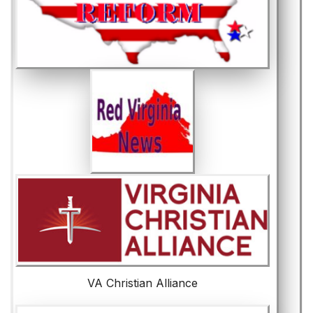
VA Christian Alliance