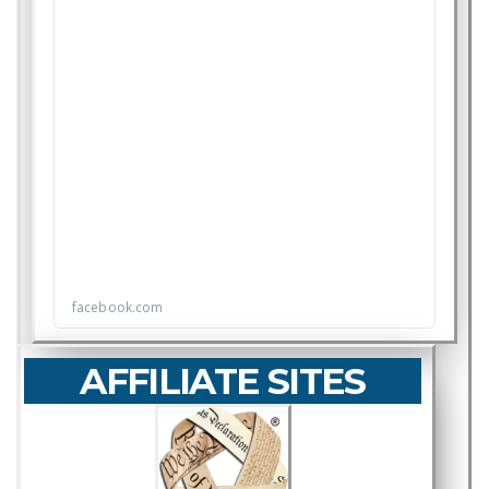
AFFILIATE SITES