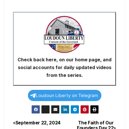
Check back here, on our home page, and
social accounts for daily updated videos
from the series.
Loudoun Liberty on Telegram
September 22, 2024
The Faith of Our
Post
Founders Day 22