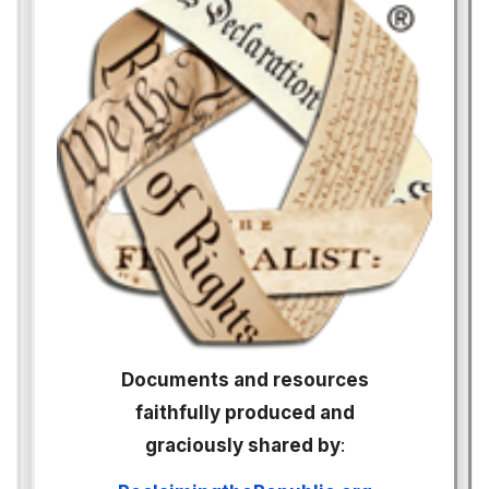
Documents and resources
faithfully produced and
graciously shared by
: