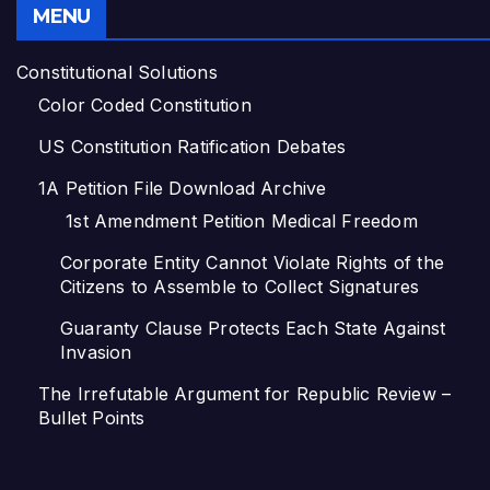
MENU
Constitutional Solutions
Color Coded Constitution
US Constitution Ratification Debates
1A Petition File Download Archive
1st Amendment Petition Medical Freedom
Corporate Entity Cannot Violate Rights of the
Citizens to Assemble to Collect Signatures
Guaranty Clause Protects Each State Against
Invasion
The Irrefutable Argument for Republic Review –
Bullet Points