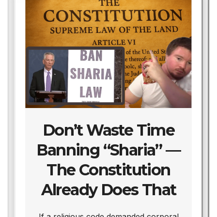
Don’t Waste Time
Banning “Sharia” —
The Constitution
Already Does That
We
If a religious code demanded corporal