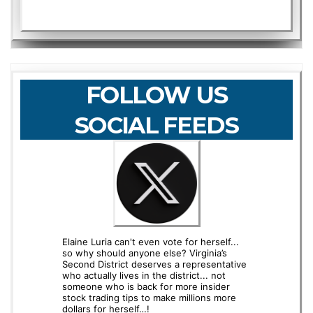
FOLLOW US
SOCIAL FEEDS