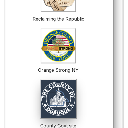
Reclaiming the Republic
Orange Strong NY
County Govt site