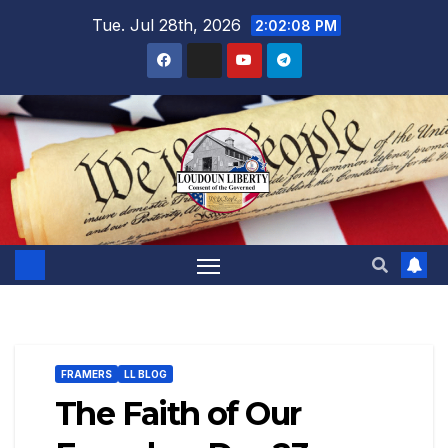
Skip
Tue. Jul 28th, 2026
2:02:09 PM
to
content
FRAMERS
LL BLOG
The Faith of Our