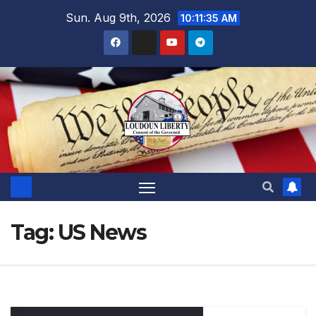
Skip
Sun. Aug 9th, 2026
10:11:36 AM
to
content
Tag:
US News