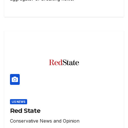
US NEWS
Red State
Conservative News and Opinion