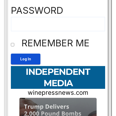
PASSWORD
REMEMBER ME
INDEPENDENT
MEDIA