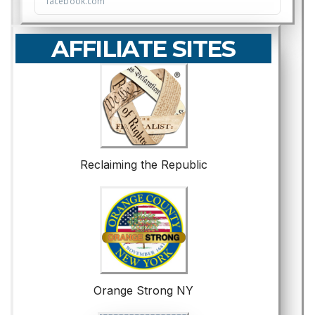
AFFILIATE SITES
Reclaiming the Republic
Orange Strong NY