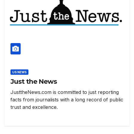
US NEWS
Just the News
JusttheNews.com is committed to just reporting
facts from journalists with a long record of public
trust and excellence.