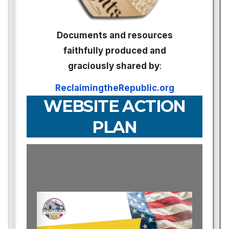
Documents and resources
faithfully produced and
graciously shared by
:
ReclaimingtheRepublic.org
WEBSITE ACTION
PLAN