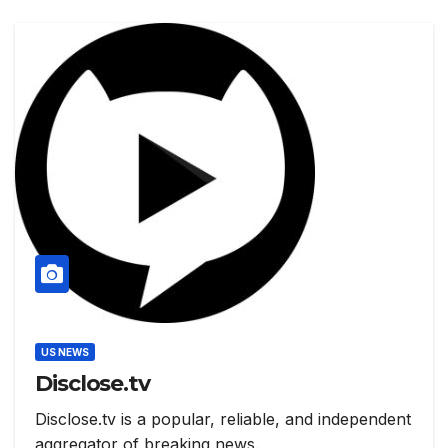
US NEWS
Disclose.tv
Disclose.tv is a popular, reliable, and independent
aggregator of breaking news.