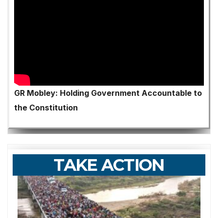
GR Mobley: Holding Government Accountable to
the Constitution
TAKE ACTION