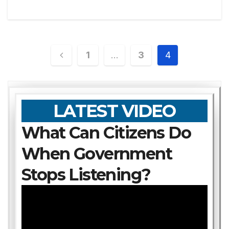
Posts
1
…
3
4
pagination
LATEST VIDEO
What Can Citizens Do
When Government
Stops Listening?