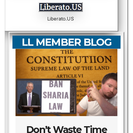
Liberato.US
LL MEMBER BLOG
Don’t Waste Time