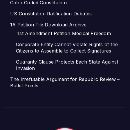
Color Coded Constitution
US Constitution Ratification Debates
1A Petition File Download Archive
1st Amendment Petition Medical Freedom
Corporate Entity Cannot Violate Rights of the
Citizens to Assemble to Collect Signatures
Guaranty Clause Protects Each State Against
Invasion
The Irrefutable Argument for Republic Review –
Bullet Points