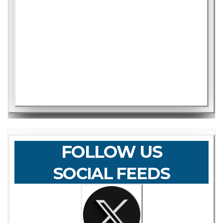
FOLLOW US
SOCIAL FEEDS