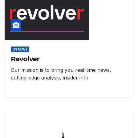
US NEWS
Revolver
Our mission is to bring you real-time news,
cutting-edge analysis, insider info.