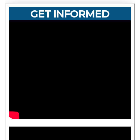
GET INFORMED