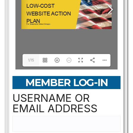
1/15
MEMBER LOG-IN
USERNAME OR
EMAIL ADDRESS