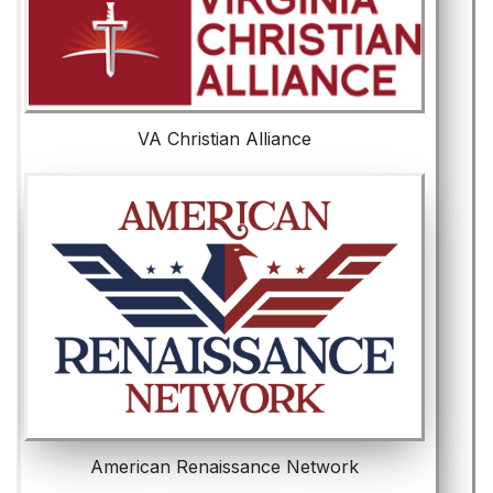
VA Christian Alliance
American Renaissance Network