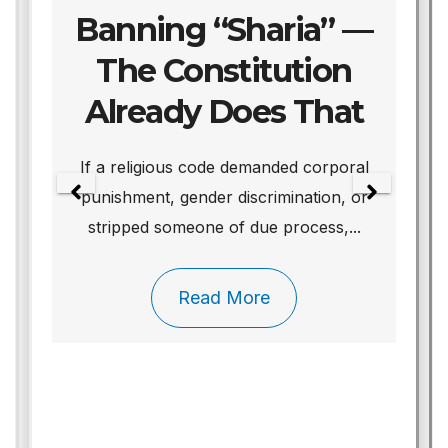
Banning “Sharia” —
The Constitution
Already Does That
We
If a religious code demanded corporal
punishment, gender discrimination, or
stripped someone of due process,...
Read More