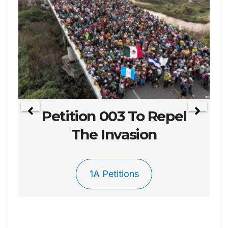
Petition 003 To Repel
The Invasion
1A Petitions