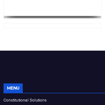
MENU
Constitutional Solutions