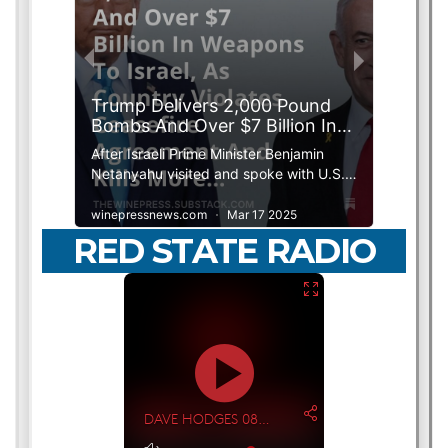
RED STATE RADIO