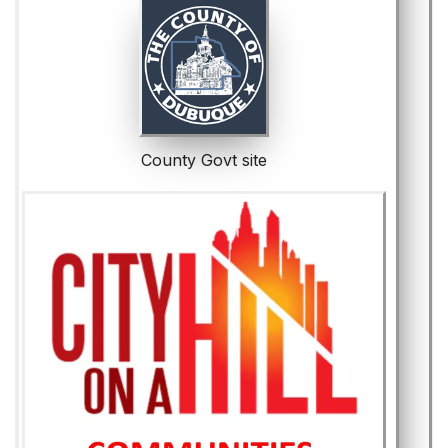
County Govt site